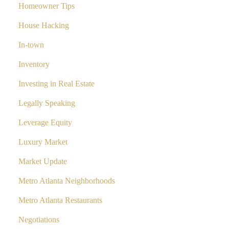
Homeowner Tips
House Hacking
In-town
Inventory
Investing in Real Estate
Legally Speaking
Leverage Equity
Luxury Market
Market Update
Metro Atlanta Neighborhoods
Metro Atlanta Restaurants
Negotiations