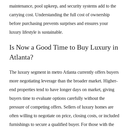
maintenance, pool upkeep, and security systems add to the
carrying cost. Understanding the full cost of ownership
before purchasing prevents surprises and ensures your
luxury lifestyle is sustainable.
Is Now a Good Time to Buy Luxury in
Atlanta?
The luxury segment in metro Atlanta currently offers buyers
more negotiating leverage than the broader market. Higher-
end properties tend to have longer days on market, giving
buyers time to evaluate options carefully without the
pressure of competing offers. Sellers of luxury homes are
often willing to negotiate on price, closing costs, or included
furnishings to secure a qualified buyer. For those with the