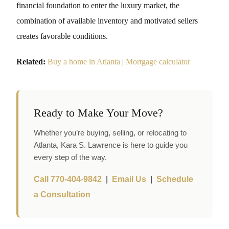
financial foundation to enter the luxury market, the
combination of available inventory and motivated sellers
creates favorable conditions.
Related:
Buy a home in Atlanta
|
Mortgage calculator
Ready to Make Your Move?
Whether you’re buying, selling, or relocating to
Atlanta, Kara S. Lawrence is here to guide you
every step of the way.
Call 770-404-9842
|
Email Us
|
Schedule
a Consultation