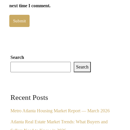
next time I comment.
Submit
Search
Search
Recent Posts
Metro Atlanta Housing Market Report — March 2026
Atlanta Real Estate Market Trends: What Buyers and