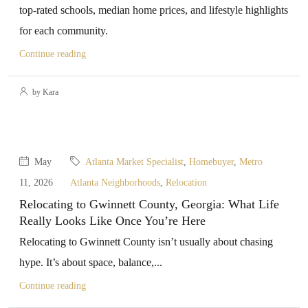
top-rated schools, median home prices, and lifestyle highlights
for each community.
Continue reading
by Kara
May
Atlanta Market Specialist
,
Homebuyer
,
Metro
11, 2026
Atlanta Neighborhoods
,
Relocation
Relocating to Gwinnett County, Georgia: What Life
Really Looks Like Once You’re Here
Relocating to Gwinnett County isn’t usually about chasing
hype. It’s about space, balance,...
Continue reading