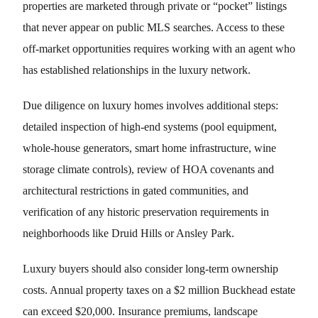
properties are marketed through private or “pocket” listings
that never appear on public MLS searches. Access to these
off-market opportunities requires working with an agent who
has established relationships in the luxury network.
Due diligence on luxury homes involves additional steps:
detailed inspection of high-end systems (pool equipment,
whole-house generators, smart home infrastructure, wine
storage climate controls), review of HOA covenants and
architectural restrictions in gated communities, and
verification of any historic preservation requirements in
neighborhoods like Druid Hills or Ansley Park.
Luxury buyers should also consider long-term ownership
costs. Annual property taxes on a $2 million Buckhead estate
can exceed $20,000. Insurance premiums, landscape