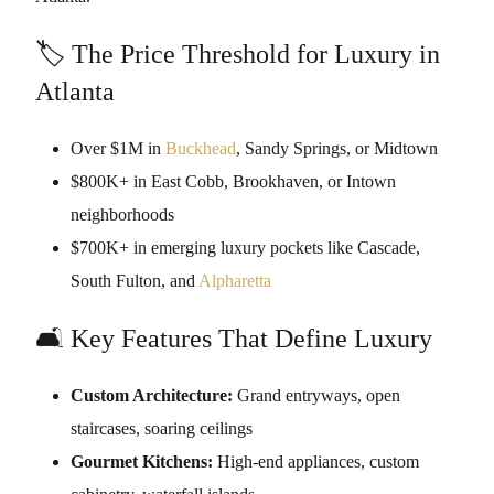
🏷️ The Price Threshold for Luxury in
Atlanta
Over $1M in
Buckhead
, Sandy Springs, or Midtown
$800K+ in East Cobb, Brookhaven, or Intown
neighborhoods
$700K+ in emerging luxury pockets like Cascade,
South Fulton, and
Alpharetta
🛋️ Key Features That Define Luxury
Custom Architecture:
Grand entryways, open
staircases, soaring ceilings
Gourmet Kitchens:
High-end appliances, custom