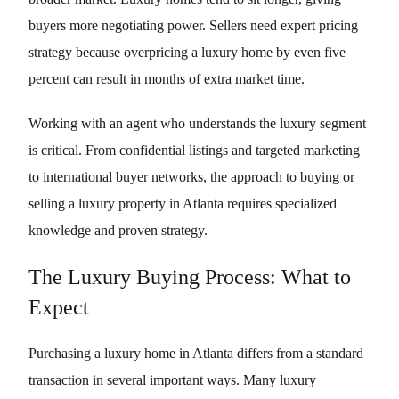
buyers more negotiating power. Sellers need expert pricing
strategy because overpricing a luxury home by even five
percent can result in months of extra market time.
Working with an agent who understands the luxury segment
is critical. From confidential listings and targeted marketing
to international buyer networks, the approach to buying or
selling a luxury property in Atlanta requires specialized
knowledge and proven strategy.
The Luxury Buying Process: What to
Expect
Purchasing a luxury home in Atlanta differs from a standard
transaction in several important ways. Many luxury