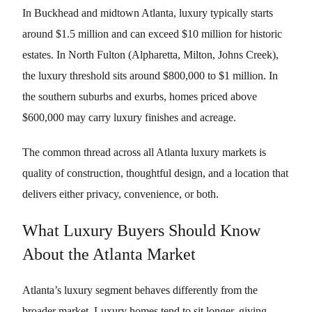
In Buckhead and midtown Atlanta, luxury typically starts
around $1.5 million and can exceed $10 million for historic
estates. In North Fulton (Alpharetta, Milton, Johns Creek),
the luxury threshold sits around $800,000 to $1 million. In
the southern suburbs and exurbs, homes priced above
$600,000 may carry luxury finishes and acreage.
The common thread across all Atlanta luxury markets is
quality of construction, thoughtful design, and a location that
delivers either privacy, convenience, or both.
What Luxury Buyers Should Know
About the Atlanta Market
Atlanta’s luxury segment behaves differently from the
broader market. Luxury homes tend to sit longer, giving