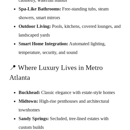
cabinetry, waterfall islands
Spa-Like Bathrooms:
Free-standing tubs, steam
showers, smart mirrors
Outdoor Living:
Pools, kitchens, covered lounges, and
landscaped yards
Smart Home Integration:
Automated lighting,
temperature, security, and sound
📍 Where Luxury Lives in Metro
Atlanta
Buckhead:
Classic elegance with estate-style homes
Midtown:
High-rise penthouses and architectural
townhomes
Sandy Springs:
Secluded, tree-lined estates with
custom builds