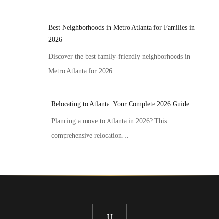
Best Neighborhoods in Metro Atlanta for Families in
2026
Discover the best family-friendly neighborhoods in
Metro Atlanta for 2026.…
Relocating to Atlanta: Your Complete 2026 Guide
Planning a move to Atlanta in 2026? This
comprehensive relocation…
U