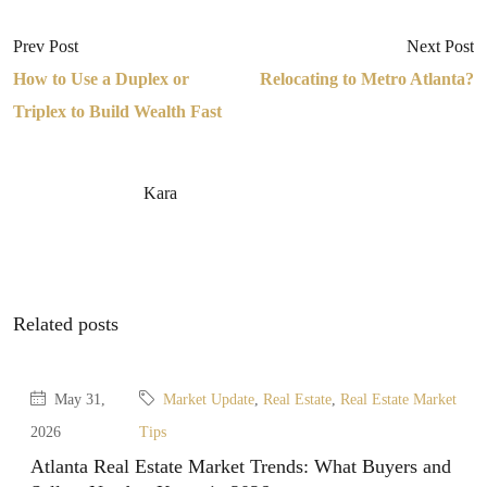
Prev Post
Next Post
How to Use a Duplex or
Relocating to Metro Atlanta?
Triplex to Build Wealth Fast
Kara
Related posts
May 31,
Market Update
,
Real Estate
,
Real Estate Market
2026
Tips
Atlanta Real Estate Market Trends: What Buyers and