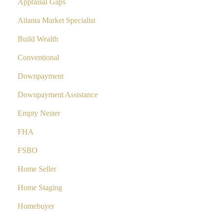
Appraisal Gaps
Atlanta Market Specialist
Build Wealth
Conventional
Downpayment
Downpayment Assistance
Empty Nester
FHA
FSBO
Home Seller
Home Staging
Homebuyer