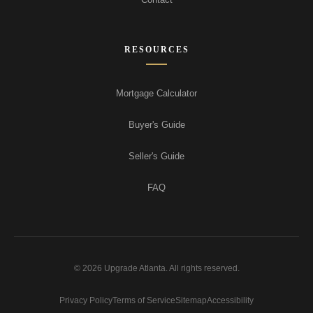
RESOURCES
Mortgage Calculator
Buyer's Guide
Seller's Guide
FAQ
© 2026 Upgrade Atlanta. All rights reserved.
Privacy Policy
Terms of Service
Sitemap
Accessibility