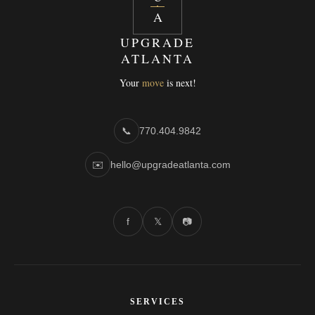
A
UPGRADE
ATLANTA
Your
move
is next!
📞
770.404.9842
✉️
hello@upgradeatlanta.com
f
𝕏
📷
SERVICES