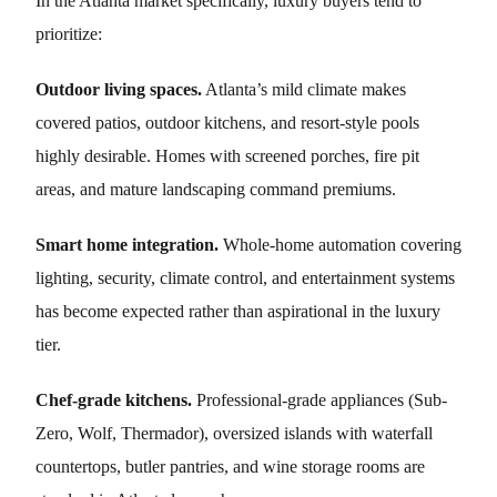
In the Atlanta market specifically, luxury buyers tend to
prioritize:
Outdoor living spaces.
Atlanta’s mild climate makes
covered patios, outdoor kitchens, and resort-style pools
highly desirable. Homes with screened porches, fire pit
areas, and mature landscaping command premiums.
Smart home integration.
Whole-home automation covering
lighting, security, climate control, and entertainment systems
has become expected rather than aspirational in the luxury
tier.
Chef-grade kitchens.
Professional-grade appliances (Sub-
Zero, Wolf, Thermador), oversized islands with waterfall
countertops, butler pantries, and wine storage rooms are