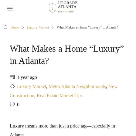
Home
Luxury Market
What Makes a Home “Luxury” in Atlanta?
What Makes a Home “Luxury”
in Atlanta?
1 year ago
Luxury Market
,
Metro Atlanta Neighborhoods
,
New
Construction
,
Real Estate Market Tips
0
Luxury means more than just a price tag—especially in
Atlanta.