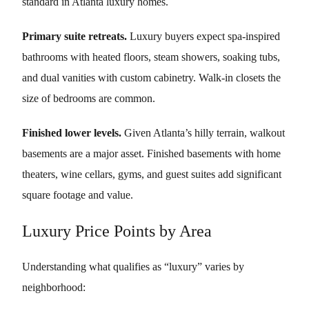
standard in Atlanta luxury homes.
Primary suite retreats.
Luxury buyers expect spa-inspired
bathrooms with heated floors, steam showers, soaking tubs,
and dual vanities with custom cabinetry. Walk-in closets the
size of bedrooms are common.
Finished lower levels.
Given Atlanta’s hilly terrain, walkout
basements are a major asset. Finished basements with home
theaters, wine cellars, gyms, and guest suites add significant
square footage and value.
Luxury Price Points by Area
Understanding what qualifies as “luxury” varies by
neighborhood: