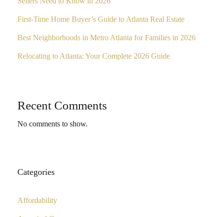
Sellers Need to Know in 2026
First-Time Home Buyer’s Guide to Atlanta Real Estate
Best Neighborhoods in Metro Atlanta for Families in 2026
Relocating to Atlanta: Your Complete 2026 Guide
Recent Comments
No comments to show.
Categories
Affordability