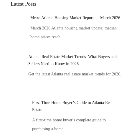
Latest Posts
Metro Atlanta Housing Market Report — March 2026
March 2026 Atlanta housing market update: median
home prices reach…
Atlanta Real Estate Market Trends: What Buyers and
Sellers Need to Know in 2026
Get the latest Atlanta real estate market trends for 2026.
…
First-Time Home Buyer’s Guide to Atlanta Real
Estate
A first-time home buyer's complete guide to
purchasing a home…