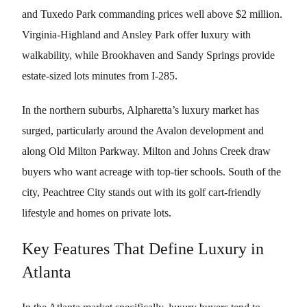
and Tuxedo Park commanding prices well above $2 million.
Virginia-Highland and Ansley Park offer luxury with
walkability, while Brookhaven and Sandy Springs provide
estate-sized lots minutes from I-285.
In the northern suburbs, Alpharetta’s luxury market has
surged, particularly around the Avalon development and
along Old Milton Parkway. Milton and Johns Creek draw
buyers who want acreage with top-tier schools. South of the
city, Peachtree City stands out with its golf cart-friendly
lifestyle and homes on private lots.
Key Features That Define Luxury in
Atlanta