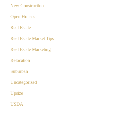
New Construction
Open Houses
Real Estate
Real Estate Market Tips
Real Estate Marketing
Relocation
Suburban
Uncategorized
Upsize
USDA