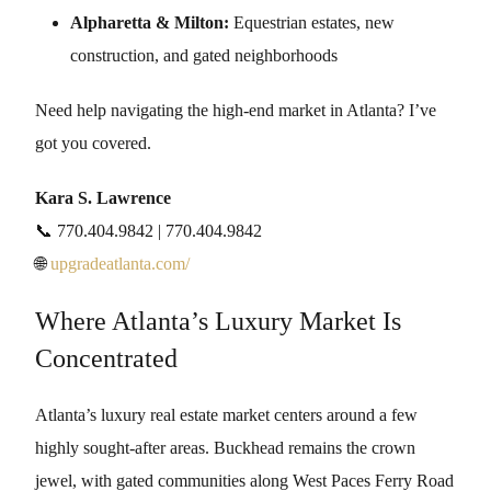
Alpharetta & Milton:
Equestrian estates, new
construction, and gated neighborhoods
Need help navigating the high-end market in Atlanta? I’ve
got you covered.
Kara S. Lawrence
📞 770.404.9842 | 770.404.9842
🌐
upgradeatlanta.com/
Where Atlanta’s Luxury Market Is
Concentrated
Atlanta’s luxury real estate market centers around a few
highly sought-after areas. Buckhead remains the crown
jewel, with gated communities along West Paces Ferry Road