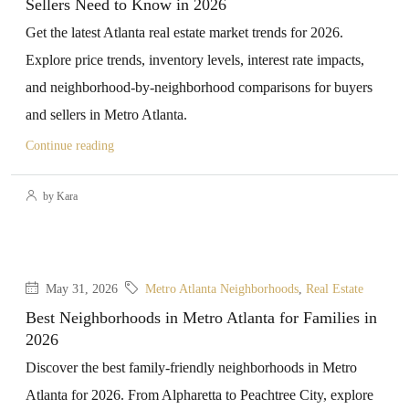
Sellers Need to Know in 2026
Get the latest Atlanta real estate market trends for 2026.
Explore price trends, inventory levels, interest rate impacts,
and neighborhood-by-neighborhood comparisons for buyers
and sellers in Metro Atlanta.
Continue reading
by Kara
May 31, 2026
Metro Atlanta Neighborhoods
,
Real Estate
Best Neighborhoods in Metro Atlanta for Families in
2026
Discover the best family-friendly neighborhoods in Metro
Atlanta for 2026. From Alpharetta to Peachtree City, explore