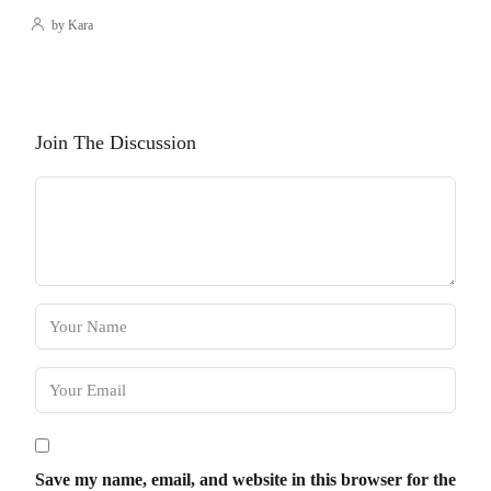
by Kara
Join The Discussion
Save my name, email, and website in this browser for the