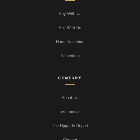
Buy With Us
Sell With Us
Home Valuation
Relocation
COMPANY
About Us
Testimonials
The Upgrade Report
Contact