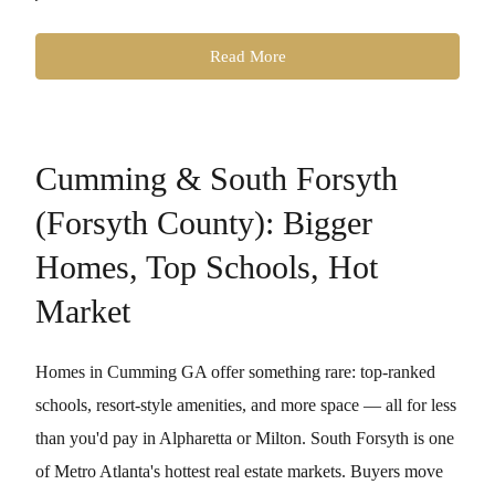
Read More
Cumming & South Forsyth
(Forsyth County): Bigger
Homes, Top Schools, Hot
Market
Homes in Cumming GA offer something rare: top-ranked
schools, resort-style amenities, and more space — all for less
than you'd pay in Alpharetta or Milton. South Forsyth is one
of Metro Atlanta's hottest real estate markets. Buyers move