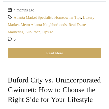
4 months ago
Atlanta Market Specialist
,
Homeowner Tips
,
Luxury
Market
,
Metro Atlanta Neighborhoods
,
Real Estate
Marketing
,
Suburban
,
Upsize
0
Read More
Buford City vs. Unincorporated
Gwinnett: How to Choose the
Right Side for Your Lifestyle