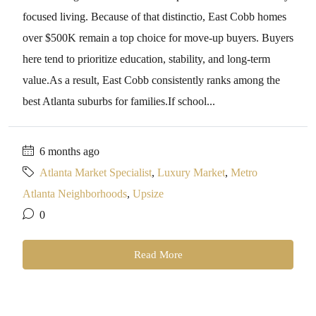
focused living. Because of that distinctio, East Cobb homes
over $500K remain a top choice for move-up buyers. Buyers
here tend to prioritize education, stability, and long-term
value.As a result, East Cobb consistently ranks among the
best Atlanta suburbs for families.If school...
6 months ago
Atlanta Market Specialist
,
Luxury Market
,
Metro
Atlanta Neighborhoods
,
Upsize
0
Read More