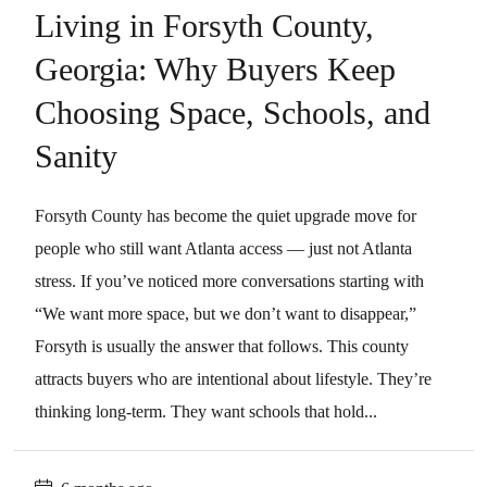
Living in Forsyth County,
Georgia: Why Buyers Keep
Choosing Space, Schools, and
Sanity
Forsyth County has become the quiet upgrade move for
people who still want Atlanta access — just not Atlanta
stress. If you’ve noticed more conversations starting with
“We want more space, but we don’t want to disappear,”
Forsyth is usually the answer that follows. This county
attracts buyers who are intentional about lifestyle. They’re
thinking long-term. They want schools that hold...