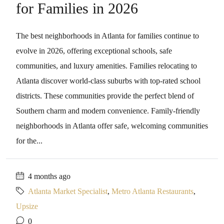
for Families in 2026
The best neighborhoods in Atlanta for families continue to
evolve in 2026, offering exceptional schools, safe
communities, and luxury amenities. Families relocating to
Atlanta discover world-class suburbs with top-rated school
districts. These communities provide the perfect blend of
Southern charm and modern convenience. Family-friendly
neighborhoods in Atlanta offer safe, welcoming communities
for the...
4 months ago
Atlanta Market Specialist
,
Metro Atlanta Restaurants
,
Upsize
0