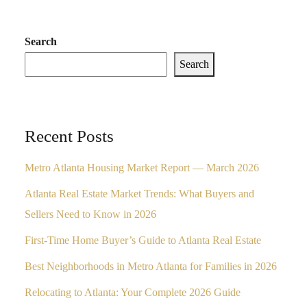
Search
Search
Recent Posts
Metro Atlanta Housing Market Report — March 2026
Atlanta Real Estate Market Trends: What Buyers and
Sellers Need to Know in 2026
First-Time Home Buyer’s Guide to Atlanta Real Estate
Best Neighborhoods in Metro Atlanta for Families in 2026
Relocating to Atlanta: Your Complete 2026 Guide