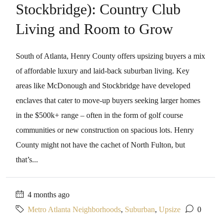
Stockbridge): Country Club
Living and Room to Grow
South of Atlanta, Henry County offers upsizing buyers a mix
of affordable luxury and laid-back suburban living. Key
areas like McDonough and Stockbridge have developed
enclaves that cater to move-up buyers seeking larger homes
in the $500k+ range – often in the form of golf course
communities or new construction on spacious lots. Henry
County might not have the cachet of North Fulton, but
that’s...
4 months ago
Metro Atlanta Neighborhoods
,
Suburban
,
Upsize
0