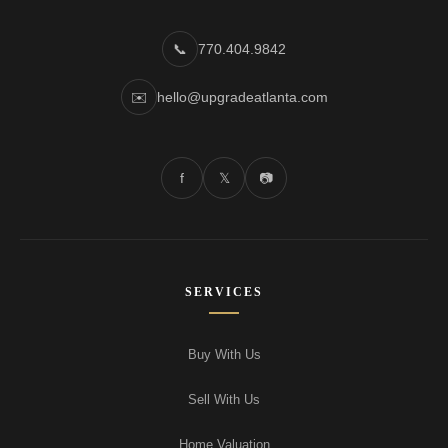
📞
770.404.9842
✉️
hello@upgradeatlanta.com
f
𝕏
📷
SERVICES
Buy With Us
Sell With Us
Home Valuation