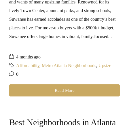
and wants of many upsizing families. Renowned for its
lively Town Center, abundant parks, and strong schools,
Suwanee has earned accolades as one of the country’s best
places to live. For move-up buyers with a $500k+ budget,
Suwanee offers large homes in vibrant, family-focused...
4 months ago
Affordability
,
Metro Atlanta Neighborhoods
,
Upsize
0
Read More
Best Neighborhoods in Atlanta