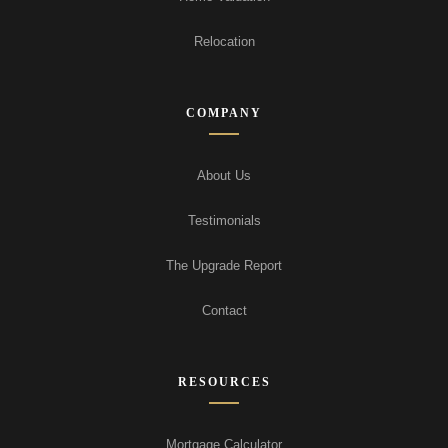
Relocation
COMPANY
About Us
Testimonials
The Upgrade Report
Contact
RESOURCES
Mortgage Calculator