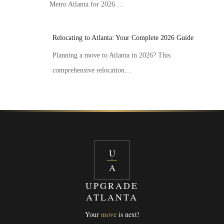
Metro Atlanta for 2026.…
Relocating to Atlanta: Your Complete 2026 Guide
Planning a move to Atlanta in 2026? This
comprehensive relocation…
U
A
UPGRADE
ATLANTA
Your
move
is next!