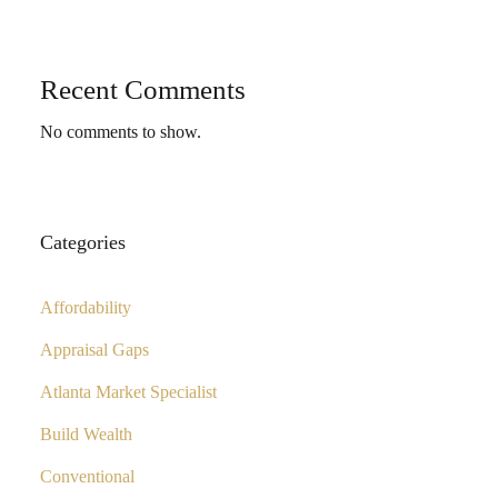
Recent Comments
No comments to show.
Categories
Affordability
Appraisal Gaps
Atlanta Market Specialist
Build Wealth
Conventional