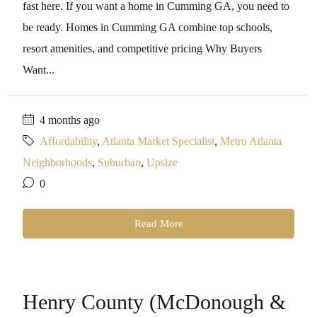
fast here. If you want a home in Cumming GA, you need to
be ready. Homes in Cumming GA combine top schools,
resort amenities, and competitive pricing Why Buyers
Want...
4 months ago
Affordability
,
Atlanta Market Specialist
,
Metro Atlanta
Neighborhoods
,
Suburban
,
Upsize
0
Read More
Henry County (McDonough &