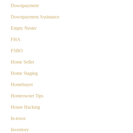
Downpayment
Downpayment Assistance
Empty Nester
FHA
FSBO
Home Seller
Home Staging
Homebuyer
Homeowner Tips
House Hacking
In-town
Inventory