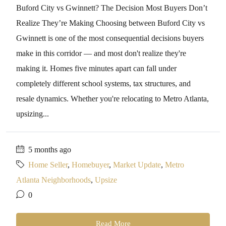
Buford City vs Gwinnett? The Decision Most Buyers Don’t
Realize They’re Making Choosing between Buford City vs
Gwinnett is one of the most consequential decisions buyers
make in this corridor — and most don't realize they're
making it. Homes five minutes apart can fall under
completely different school systems, tax structures, and
resale dynamics. Whether you're relocating to Metro Atlanta,
upsizing...
5 months ago
Home Seller
,
Homebuyer
,
Market Update
,
Metro
Atlanta Neighborhoods
,
Upsize
0
Read More