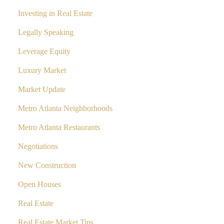
Investing in Real Estate
Legally Speaking
Leverage Equity
Luxury Market
Market Update
Metro Atlanta Neighborhoods
Metro Atlanta Restaurants
Negotiations
New Construction
Open Houses
Real Estate
Real Estate Market Tips