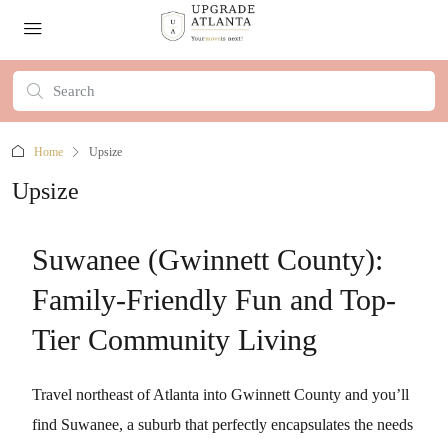
Home
Upsize
Upsize
Suwanee (Gwinnett County):
Family-Friendly Fun and Top-
Tier Community Living
Travel northeast of Atlanta into Gwinnett County and you’ll
find Suwanee, a suburb that perfectly encapsulates the needs