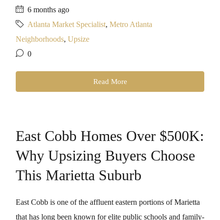
6 months ago
Atlanta Market Specialist
,
Metro Atlanta
Neighborhoods
,
Upsize
0
Read More
East Cobb Homes Over $500K:
Why Upsizing Buyers Choose
This Marietta Suburb
East Cobb is one of the affluent eastern portions of Marietta
that has long been known for elite public schools and family-