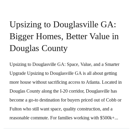
Upsizing to Douglasville GA:
Bigger Homes, Better Value in
Douglas County
Upsizing to Douglasville GA: Space, Value, and a Smarter
Upgrade Upsizing to Douglasville GA is all about getting
more house without sacrificing access to Atlanta. Located in
Douglas County along the I-20 corridor, Douglasville has
become a go-to destination for buyers priced out of Cobb or
Fulton who still want space, quality construction, and a
reasonable commute. For families working with $500k+...