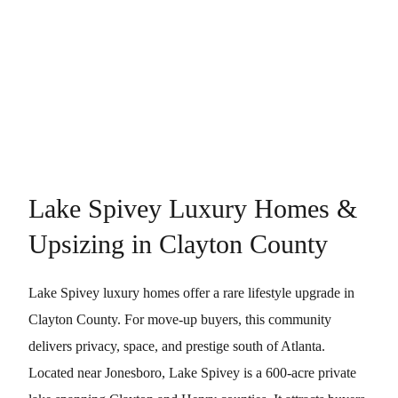
Lake Spivey Luxury Homes &
Upsizing in Clayton County
Lake Spivey luxury homes offer a rare lifestyle upgrade in
Clayton County. For move-up buyers, this community
delivers privacy, space, and prestige south of Atlanta.
Located near Jonesboro, Lake Spivey is a 600-acre private