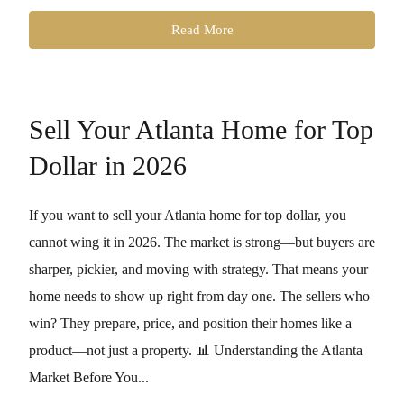
Read More
Sell Your Atlanta Home for Top
Dollar in 2026
If you want to sell your Atlanta home for top dollar, you
cannot wing it in 2026. The market is strong—but buyers are
sharper, pickier, and moving with strategy. That means your
home needs to show up right from day one. The sellers who
win? They prepare, price, and position their homes like a
product—not just a property. 📊 Understanding the Atlanta
Market Before You...