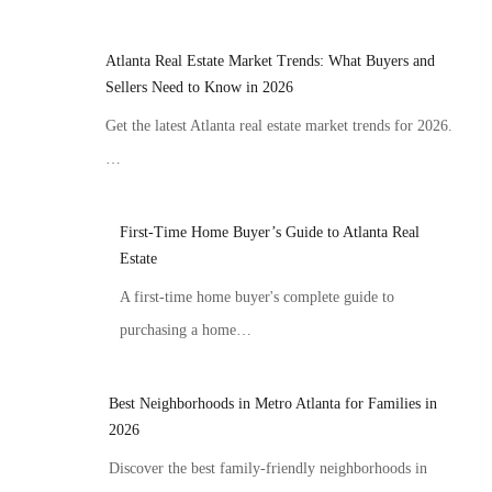
Atlanta Real Estate Market Trends: What Buyers and
Sellers Need to Know in 2026
Get the latest Atlanta real estate market trends for 2026.
…
First-Time Home Buyer’s Guide to Atlanta Real
Estate
A first-time home buyer's complete guide to
purchasing a home…
Best Neighborhoods in Metro Atlanta for Families in
2026
Discover the best family-friendly neighborhoods in