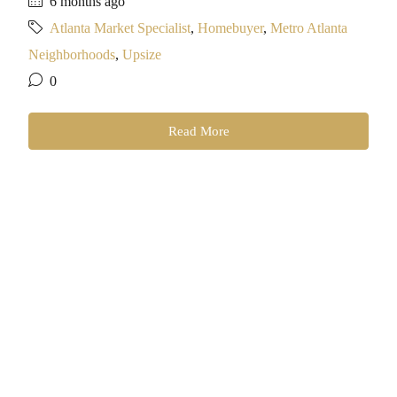
6 months ago
Atlanta Market Specialist
,
Homebuyer
,
Metro Atlanta
Neighborhoods
,
Upsize
0
Read More