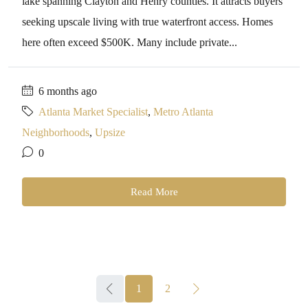
lake spanning Clayton and Henry counties. It attracts buyers
seeking upscale living with true waterfront access. Homes
here often exceed $500K. Many include private...
6 months ago
Atlanta Market Specialist
,
Metro Atlanta
Neighborhoods
,
Upsize
0
Read More
1
2