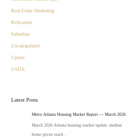
Real Estate Marketing
Relocation
Suburban
Uncategorized
Upsize
USDA
Latest Posts
Metro Atlanta Housing Market Report — March 2026
March 2026 Atlanta housing market update: median
home prices reach…