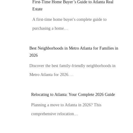
First-Time Home Buyer’s Guide to Atlanta Real
Estate
A first-time home buyer's complete guide to
purchasing a home…
Best Neighborhoods in Metro Atlanta for Families in
2026
Discover the best family-friendly neighborhoods in
Metro Atlanta for 2026.…
Relocating to Atlanta: Your Complete 2026 Guide
Planning a move to Atlanta in 2026? This
comprehensive relocation…