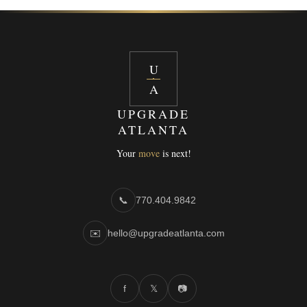
U
A
UPGRADE
ATLANTA
Your
move
is next!
📞
770.404.9842
✉️
hello@upgradeatlanta.com
f
𝕏
📷