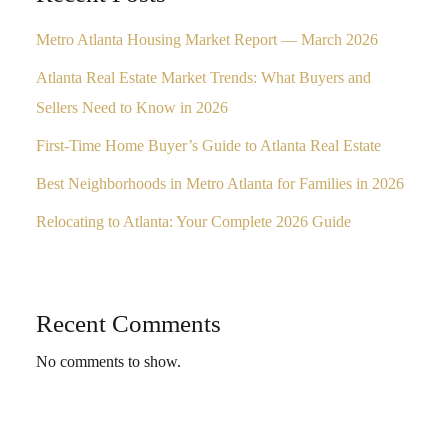
Metro Atlanta Housing Market Report — March 2026
Atlanta Real Estate Market Trends: What Buyers and
Sellers Need to Know in 2026
First-Time Home Buyer’s Guide to Atlanta Real Estate
Best Neighborhoods in Metro Atlanta for Families in 2026
Relocating to Atlanta: Your Complete 2026 Guide
Recent Comments
No comments to show.