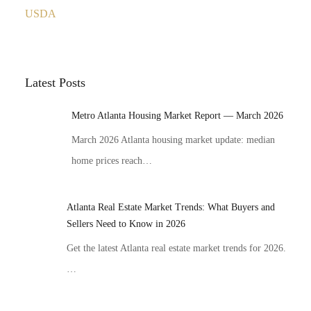
USDA
Latest Posts
Metro Atlanta Housing Market Report — March 2026
March 2026 Atlanta housing market update: median
home prices reach…
Atlanta Real Estate Market Trends: What Buyers and
Sellers Need to Know in 2026
Get the latest Atlanta real estate market trends for 2026.
…