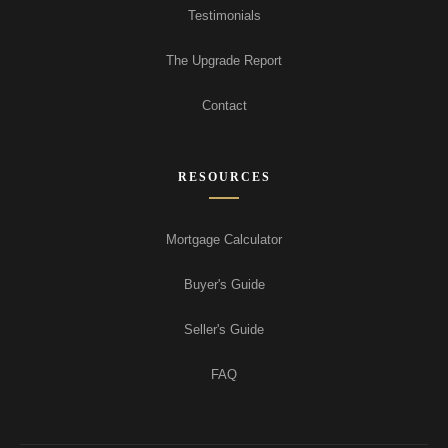
Testimonials
The Upgrade Report
Contact
RESOURCES
Mortgage Calculator
Buyer's Guide
Seller's Guide
FAQ