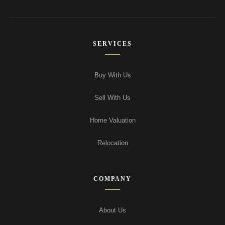
SERVICES
Buy With Us
Sell With Us
Home Valuation
Relocation
COMPANY
About Us