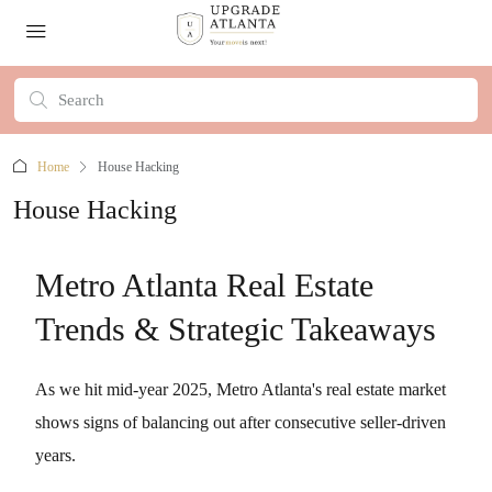
Home
House Hacking
House Hacking
Metro Atlanta Real Estate
Trends & Strategic Takeaways
As we hit mid-year 2025, Metro Atlanta's real estate market
shows signs of balancing out after consecutive seller-driven
years.