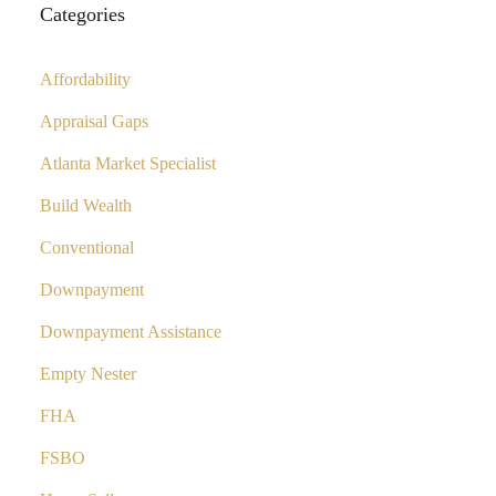
Categories
Affordability
Appraisal Gaps
Atlanta Market Specialist
Build Wealth
Conventional
Downpayment
Downpayment Assistance
Empty Nester
FHA
FSBO