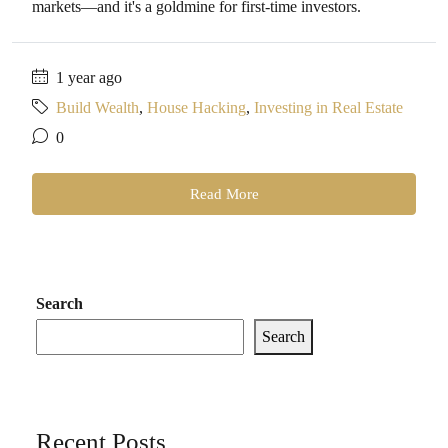
markets—and it's a goldmine for first-time investors.
1 year ago
Build Wealth
,
House Hacking
,
Investing in Real Estate
0
Read More
Search
Search
Recent Posts