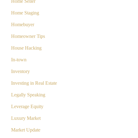
Home Seller
Home Staging
Homebuyer
Homeowner Tips
House Hacking
In-town
Inventory
Investing in Real Estate
Legally Speaking
Leverage Equity
Luxury Market
Market Update