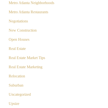
Metro Atlanta Neighborhoods
Metro Atlanta Restaurants
Negotiations
New Construction
Open Houses
Real Estate
Real Estate Market Tips
Real Estate Marketing
Relocation
Suburban
Uncategorized
Upsize