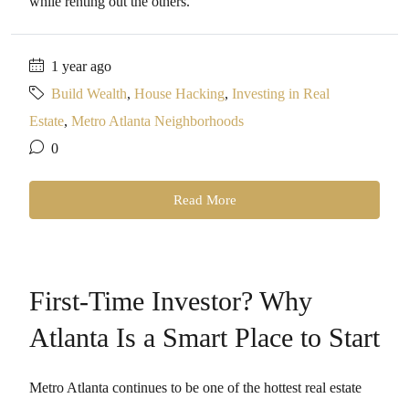
while renting out the others.
1 year ago
Build Wealth
,
House Hacking
,
Investing in Real
Estate
,
Metro Atlanta Neighborhoods
0
Read More
First-Time Investor? Why
Atlanta Is a Smart Place to Start
Metro Atlanta continues to be one of the hottest real estate