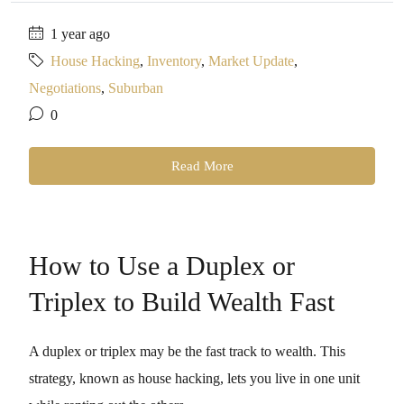
1 year ago
House Hacking
,
Inventory
,
Market Update
,
Negotiations
,
Suburban
0
Read More
How to Use a Duplex or
Triplex to Build Wealth Fast
A duplex or triplex may be the fast track to wealth. This
strategy, known as house hacking, lets you live in one unit