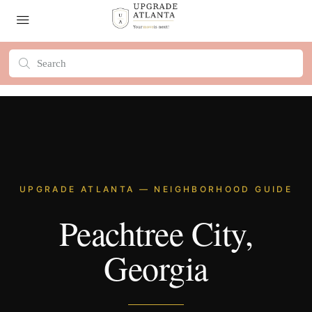
UPGRADE ATLANTA — NEIGHBORHOOD GUIDE
Peachtree City,
Georgia