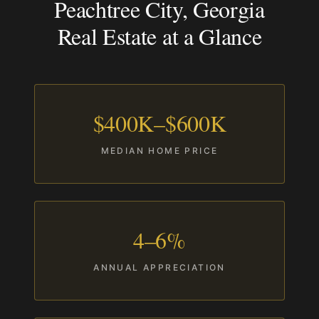
Peachtree City, Georgia
Real Estate at a Glance
$400K–$600K
MEDIAN HOME PRICE
4–6%
ANNUAL APPRECIATION