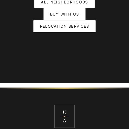
ALL NEIGHBORHOODS
BUY WITH US
RELOCATION SERVICES
U
A