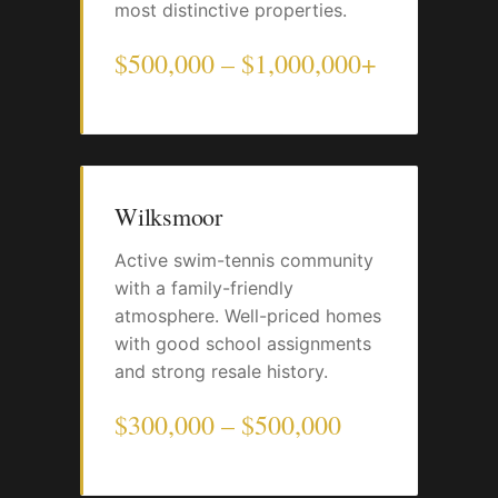
most distinctive properties.
$500,000 – $1,000,000+
Wilksmoor
Active swim-tennis community
with a family-friendly
atmosphere. Well-priced homes
with good school assignments
and strong resale history.
$300,000 – $500,000