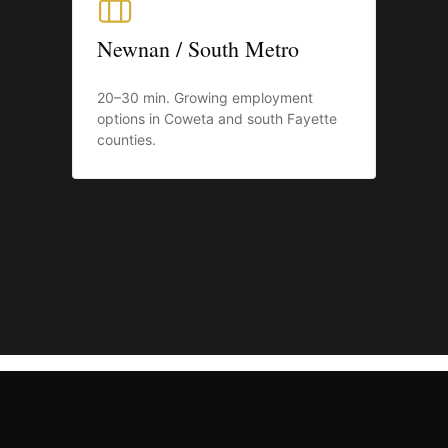
Newnan / South Metro
20–30 min. Growing employment
options in Coweta and south Fayette
counties.