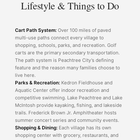
Lifestyle & Things to Do
Cart Path System:
Over 100 miles of paved
multi-use paths connect every village to
shopping, schools, parks, and recreation. Golf
carts are the primary secondary transportation.
The path system is Peachtree City’s defining
feature and the reason many families choose to
live here.
Parks & Recreation:
Kedron Fieldhouse and
Aquatic Center offer indoor recreation and
competitive swimming. Lake Peachtree and Lake
McIntosh provide kayaking, fishing, and lakeside
trails. Frederick Brown Jr. Amphitheater hosts
summer concert series and community events.
Shopping & Dining:
Each village has its own
shopping center with grocery, restaurants, and