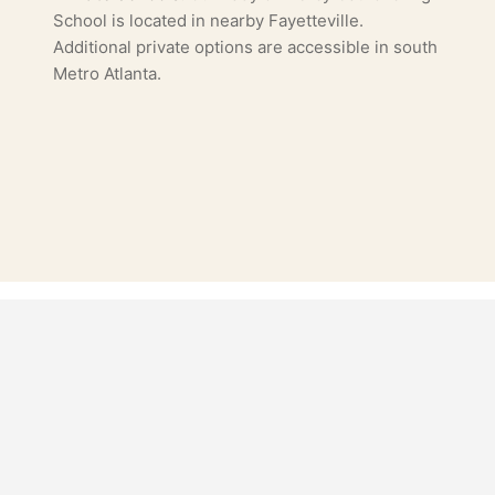
School is located in nearby Fayetteville.
Additional private options are accessible in south
Metro Atlanta.