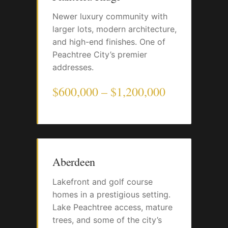
Newer luxury community with
larger lots, modern architecture,
and high-end finishes. One of
Peachtree City’s premier
addresses.
$600,000 – $1,200,000
Aberdeen
Lakefront and golf course
homes in a prestigious setting.
Lake Peachtree access, mature
trees, and some of the city’s