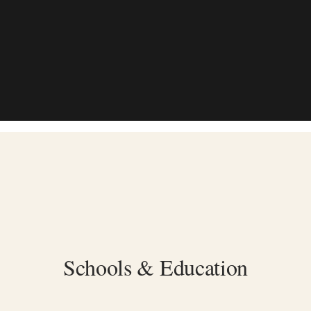
Schools & Education