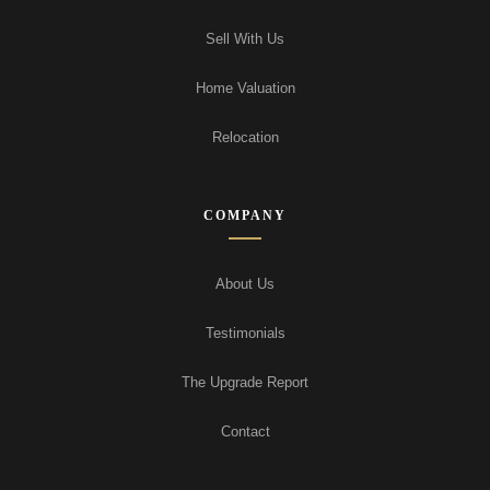
Sell With Us
Home Valuation
Relocation
COMPANY
About Us
Testimonials
The Upgrade Report
Contact