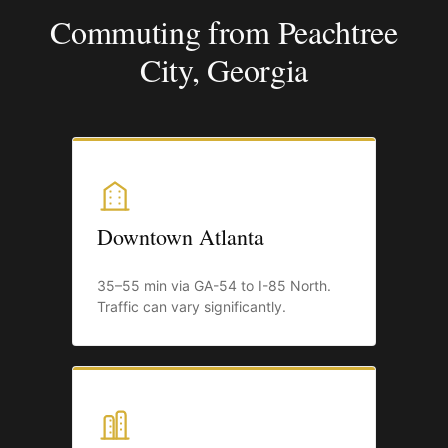
Commuting from Peachtree
City, Georgia
Downtown Atlanta
35–55 min via GA-54 to I-85 North.
Traffic can vary significantly.