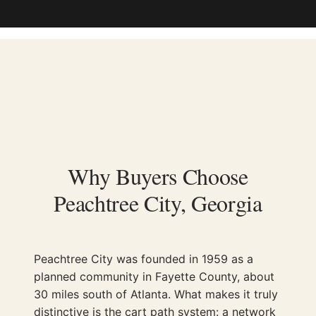
Why Buyers Choose
Peachtree City, Georgia
Peachtree City was founded in 1959 as a
planned community in Fayette County, about
30 miles south of Atlanta. What makes it truly
distinctive is the cart path system: a network