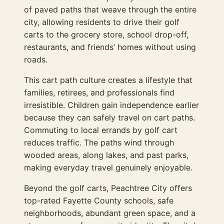
of paved paths that weave through the entire
city, allowing residents to drive their golf
carts to the grocery store, school drop-off,
restaurants, and friends’ homes without using
roads.
This cart path culture creates a lifestyle that
families, retirees, and professionals find
irresistible. Children gain independence earlier
because they can safely travel on cart paths.
Commuting to local errands by golf cart
reduces traffic. The paths wind through
wooded areas, along lakes, and past parks,
making everyday travel genuinely enjoyable.
Beyond the golf carts, Peachtree City offers
top-rated Fayette County schools, safe
neighborhoods, abundant green space, and a