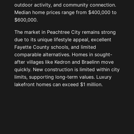
outdoor activity, and community connection.
Median home prices range from $400,000 to
$600,000.
The market in Peachtree City remains strong
due to its unique lifestyle appeal, excellent
Fayette County schools, and limited
comparable alternatives. Homes in sought-
after villages like Kedron and Braelinn move
quickly. New construction is limited within city
limits, supporting long-term values. Luxury
lakefront homes can exceed $1 million.