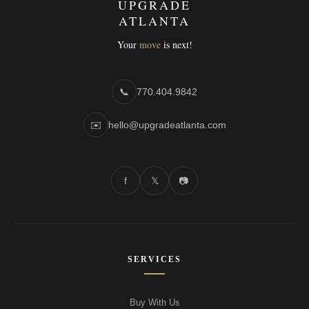
UPGRADE
ATLANTA
Your
move
is next!
📞
770.404.9842
✉️
hello@upgradeatlanta.com
f
𝕏
📷
SERVICES
Buy With Us