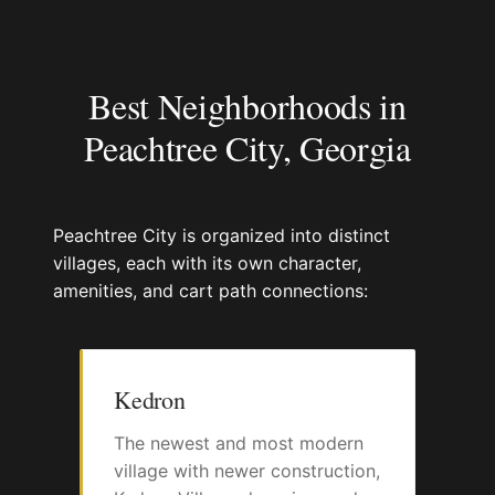
Best Neighborhoods in
Peachtree City, Georgia
Peachtree City is organized into distinct
villages, each with its own character,
amenities, and cart path connections:
Kedron
The newest and most modern
village with newer construction,