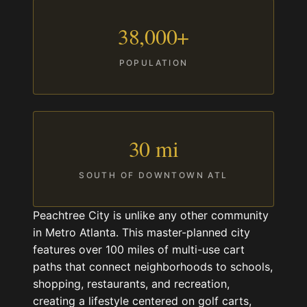
38,000+
POPULATION
30 mi
SOUTH OF DOWNTOWN ATL
Peachtree City is unlike any other community
in Metro Atlanta. This master-planned city
features over 100 miles of multi-use cart
paths that connect neighborhoods to schools,
shopping, restaurants, and recreation,
creating a lifestyle centered on golf carts,