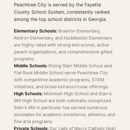
Peachtree City is served by the Fayette
County School System, consistently ranked
among the top school districts in Georgia.
Elementary Schools:
Braelinn Elementary,
Kedron Elementary, and Huddleston Elementary
are highly rated with strong test scores, active
parent organizations, and comprehensive gifted
programs.
Middle Schools:
Rising Starr Middle School and
Flat Rock Middle School serve Peachtree City
with competitive academic programs, STEM
initiatives, and broad extracurricular offerings.
High Schools:
McIntosh High School and Starr’s
Mill High School are both nationally recognized.
Starr’s Mill in particular has earned numerous
accolades for academic excellence, athletics, and
fine arts programs.
Private Schools:
Our Lady of Mercy Catholic High