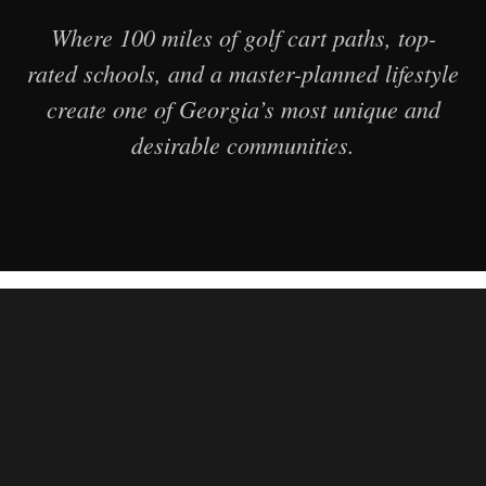
Where 100 miles of golf cart paths, top-
rated schools, and a master-planned lifestyle
create one of Georgia’s most unique and
desirable communities.