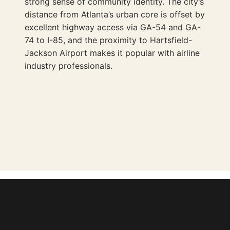
strong sense of community identity. The city’s
distance from Atlanta’s urban core is offset by
excellent highway access via GA-54 and GA-
74 to I-85, and the proximity to Hartsfield-
Jackson Airport makes it popular with airline
industry professionals.