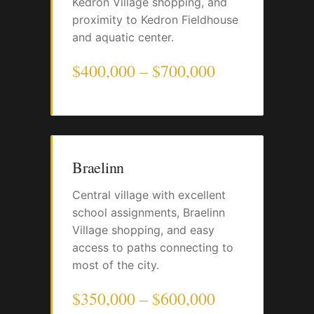
Kedron Village shopping, and
proximity to Kedron Fieldhouse
and aquatic center.
$400,000 – $700,000
Braelinn
Central village with excellent
school assignments, Braelinn
Village shopping, and easy
access to paths connecting to
most of the city.
$350,000 – $600,000