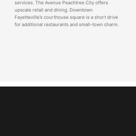
services. The Avenue Peachtree City offers
upscale retail and dining. Downtown
Fayetteville’s courthouse square is a short drive
for additional restaurants and small-town charm.