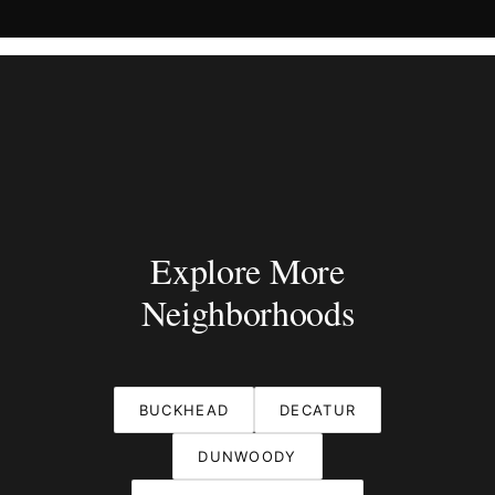
Explore More
Neighborhoods
BUCKHEAD
DECATUR
DUNWOODY