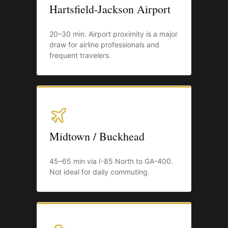
Hartsfield-Jackson Airport
20–30 min. Airport proximity is a major
draw for airline professionals and
frequent travelers.
Midtown / Buckhead
45–65 min via I-85 North to GA-400.
Not ideal for daily commuting.