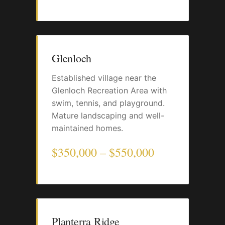
Glenloch
Established village near the
Glenloch Recreation Area with
swim, tennis, and playground.
Mature landscaping and well-
maintained homes.
$350,000 – $550,000
Planterra Ridge