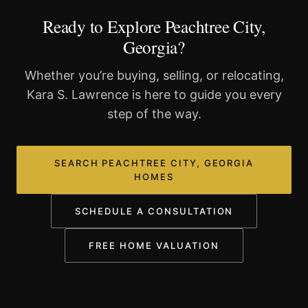
Ready to Explore Peachtree City,
Georgia?
Whether you’re buying, selling, or relocating,
Kara S. Lawrence is here to guide you every
step of the way.
SEARCH PEACHTREE CITY, GEORGIA
HOMES
SCHEDULE A CONSULTATION
FREE HOME VALUATION