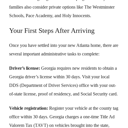
families also consider private options like The Westminster
Schools, Pace Academy, and Holy Innocents.
Your First Steps After Arriving
Once you have settled into your new Atlanta home, there are
several important administrative tasks to complete:
Driver’s license:
Georgia requires new residents to obtain a
Georgia driver’s license within 30 days. Visit your local
DDS (Department of Driver Services) office with your out-
of-state license, proof of residency, and Social Security card.
Vehicle registration:
Register your vehicle at the county tag
office within 30 days. Georgia charges a one-time Title Ad
Valorem Tax (TAVT) on vehicles brought into the state,