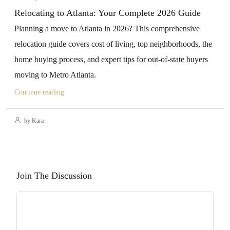
Relocating to Atlanta: Your Complete 2026 Guide
Planning a move to Atlanta in 2026? This comprehensive
relocation guide covers cost of living, top neighborhoods, the
home buying process, and expert tips for out-of-state buyers
moving to Metro Atlanta.
Continue reading
by Kara
Join The Discussion