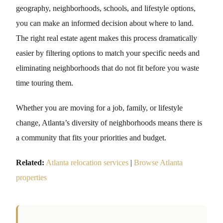
geography, neighborhoods, schools, and lifestyle options,
you can make an informed decision about where to land.
The right real estate agent makes this process dramatically
easier by filtering options to match your specific needs and
eliminating neighborhoods that do not fit before you waste
time touring them.
Whether you are moving for a job, family, or lifestyle
change, Atlanta’s diversity of neighborhoods means there is
a community that fits your priorities and budget.
Related:
Atlanta relocation services
|
Browse Atlanta
properties