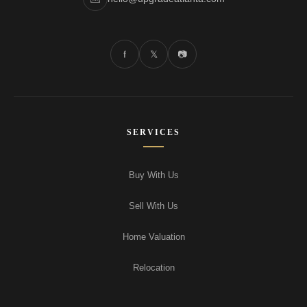
f
𝕏
📷
SERVICES
Buy With Us
Sell With Us
Home Valuation
Relocation