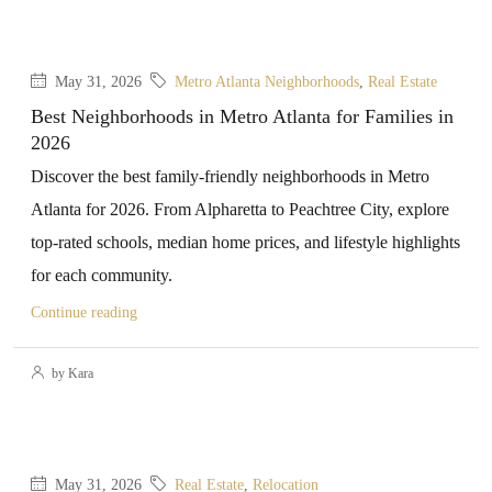
May 31, 2026
Metro Atlanta Neighborhoods
,
Real Estate
Best Neighborhoods in Metro Atlanta for Families in
2026
Discover the best family-friendly neighborhoods in Metro
Atlanta for 2026. From Alpharetta to Peachtree City, explore
top-rated schools, median home prices, and lifestyle highlights
for each community.
Continue reading
by Kara
May 31, 2026
Real Estate
,
Relocation