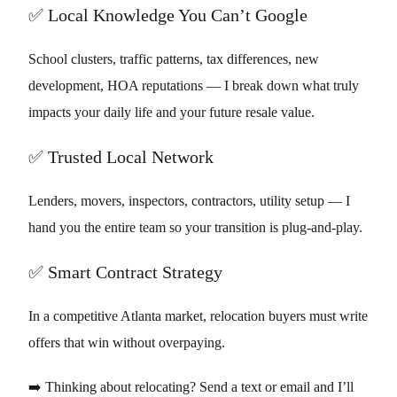
✅ Local Knowledge You Can’t Google
School clusters, traffic patterns, tax differences, new
development, HOA reputations — I break down what truly
impacts your daily life and your future resale value.
✅ Trusted Local Network
Lenders, movers, inspectors, contractors, utility setup — I
hand you the entire team so your transition is plug-and-play.
✅ Smart Contract Strategy
In a competitive Atlanta market, relocation buyers must write
offers that win without overpaying.
➡️ Thinking about relocating? Send a text or email and I’ll