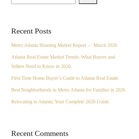
Recent Posts
Metro Atlanta Housing Market Report — March 2026
Atlanta Real Estate Market Trends: What Buyers and
Sellers Need to Know in 2026
First-Time Home Buyer’s Guide to Atlanta Real Estate
Best Neighborhoods in Metro Atlanta for Families in 2026
Relocating to Atlanta: Your Complete 2026 Guide
Recent Comments