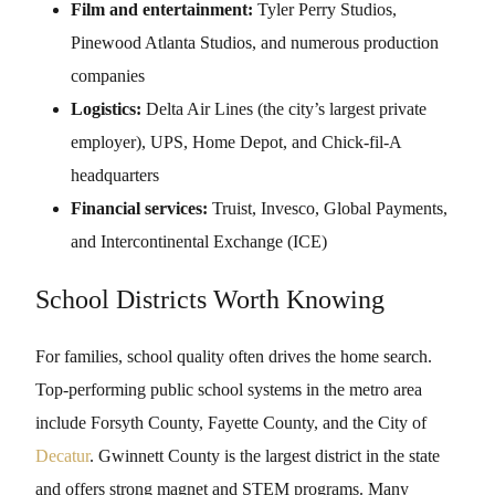
Film and entertainment:
Tyler Perry Studios,
Pinewood Atlanta Studios, and numerous production
companies
Logistics:
Delta Air Lines (the city’s largest private
employer), UPS, Home Depot, and Chick-fil-A
headquarters
Financial services:
Truist, Invesco, Global Payments,
and Intercontinental Exchange (ICE)
School Districts Worth Knowing
For families, school quality often drives the home search.
Top-performing public school systems in the metro area
include Forsyth County, Fayette County, and the City of
Decatur
. Gwinnett County is the largest district in the state
and offers strong magnet and STEM programs. Many