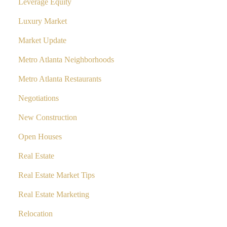
Leverage Equity
Luxury Market
Market Update
Metro Atlanta Neighborhoods
Metro Atlanta Restaurants
Negotiations
New Construction
Open Houses
Real Estate
Real Estate Market Tips
Real Estate Marketing
Relocation