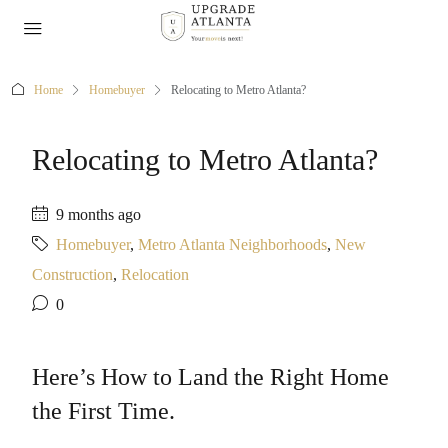
Home
Homebuyer
Relocating to Metro Atlanta?
Relocating to Metro Atlanta?
9 months ago
Homebuyer
,
Metro Atlanta Neighborhoods
,
New
Construction
,
Relocation
0
Here’s How to Land the Right Home
the First Time.