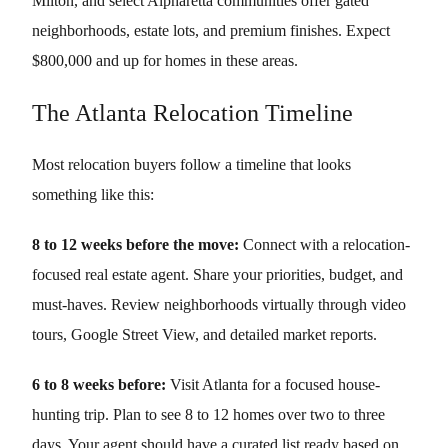
Milton, and select Alpharetta communities offer gated
neighborhoods, estate lots, and premium finishes. Expect
$800,000 and up for homes in these areas.
The Atlanta Relocation Timeline
Most relocation buyers follow a timeline that looks
something like this:
8 to 12 weeks before the move:
Connect with a relocation-
focused real estate agent. Share your priorities, budget, and
must-haves. Review neighborhoods virtually through video
tours, Google Street View, and detailed market reports.
6 to 8 weeks before:
Visit Atlanta for a focused house-
hunting trip. Plan to see 8 to 12 homes over two to three
days. Your agent should have a curated list ready based on