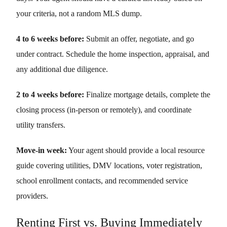
your criteria, not a random MLS dump.
4 to 6 weeks before:
Submit an offer, negotiate, and go
under contract. Schedule the home inspection, appraisal, and
any additional due diligence.
2 to 4 weeks before:
Finalize mortgage details, complete the
closing process (in-person or remotely), and coordinate
utility transfers.
Move-in week:
Your agent should provide a local resource
guide covering utilities, DMV locations, voter registration,
school enrollment contacts, and recommended service
providers.
Renting First vs. Buying Immediately