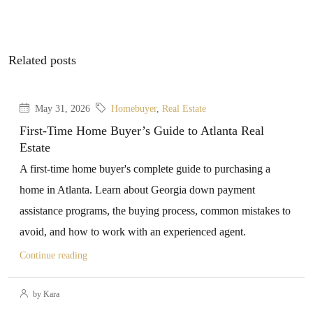
Related posts
May 31, 2026
Homebuyer
,
Real Estate
First-Time Home Buyer’s Guide to Atlanta Real
Estate
A first-time home buyer's complete guide to purchasing a
home in Atlanta. Learn about Georgia down payment
assistance programs, the buying process, common mistakes to
avoid, and how to work with an experienced agent.
Continue reading
by Kara