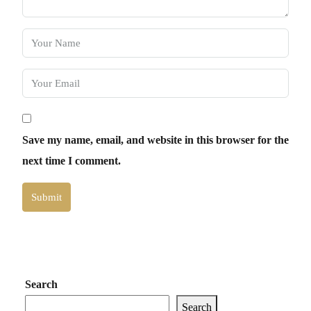
Save my name, email, and website in this browser for the
next time I comment.
Submit
Search
Search