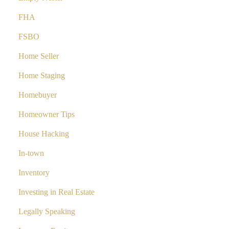
FHA
FSBO
Home Seller
Home Staging
Homebuyer
Homeowner Tips
House Hacking
In-town
Inventory
Investing in Real Estate
Legally Speaking