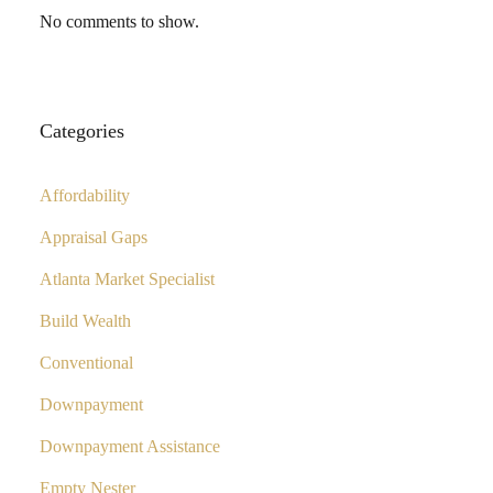
No comments to show.
Categories
Affordability
Appraisal Gaps
Atlanta Market Specialist
Build Wealth
Conventional
Downpayment
Downpayment Assistance
Empty Nester