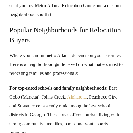
send you my Metro Atlanta Relocation Guide and a custom
neighborhood shortlist.
Popular Neighborhoods for Relocation
Buyers
Where you land in metro Atlanta depends on your priorities.
Here is a neighborhood guide based on what matters most to
relocating families and professionals:
For top-rated schools and family neighborhoods:
East
Cobb (Marietta), Johns Creek,
Alpharetta
, Peachtree City,
and Suwanee consistently rank among the best school
districts in Georgia. These areas offer suburban living with
strong community amenities, parks, and youth sports
programs.