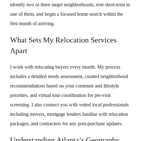
identify two or three target neighborhoods, rent short-term in
one of them, and begin a focused home search within the
first month of arriving.
What Sets My Relocation Services
Apart
I work with relocating buyers every month. My process
includes a detailed needs assessment, curated neighborhood
recommendations based on your commute and lifestyle
priorities, and virtual tour coordination for pre-visit
screening. I also connect you with vetted local professionals
including movers, mortgage lenders familiar with relocation
packages, and contractors for any post-purchase updates.
Understanding Atlanta’s Geography