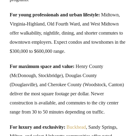
For young professionals and urban lifestyle:
Midtown,
Virginia-Highland, Old Fourth Ward, and West Midtown
offer walkability, nightlife, dining, and shorter commutes to
downtown employers. Expect condos and townhomes in the
$300,000 to $600,000 range.
For maximum space and value:
Henry County
(McDonough, Stockbridge), Douglas County
(Douglasville), and Cherokee County (Woodstock, Canton)
deliver the most square footage per dollar. Newer
construction is available, and commutes to the city center
range from 30 to 50 minutes depending on traffic.
For luxury and exclusivity:
Buckhead
, Sandy Springs,