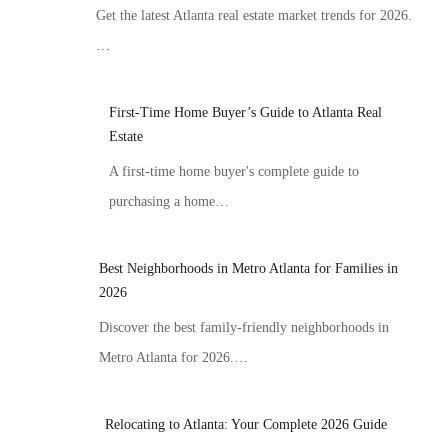
Get the latest Atlanta real estate market trends for 2026.
…
First-Time Home Buyer’s Guide to Atlanta Real
Estate
A first-time home buyer's complete guide to
purchasing a home…
Best Neighborhoods in Metro Atlanta for Families in
2026
Discover the best family-friendly neighborhoods in
Metro Atlanta for 2026.…
Relocating to Atlanta: Your Complete 2026 Guide