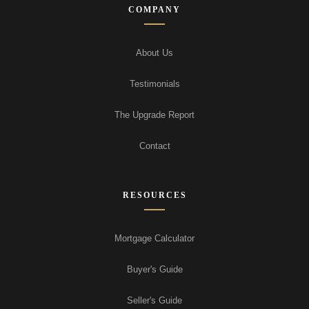
COMPANY
About Us
Testimonials
The Upgrade Report
Contact
RESOURCES
Mortgage Calculator
Buyer's Guide
Seller's Guide