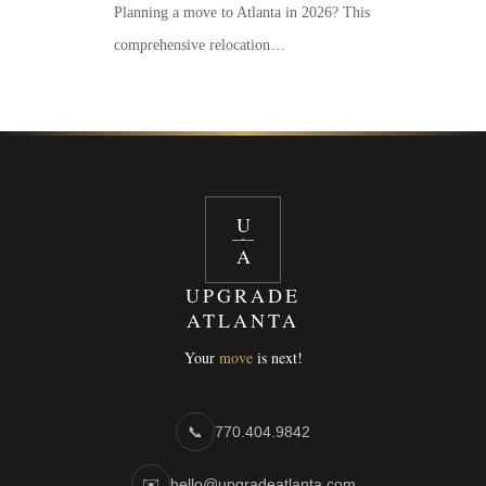
Planning a move to Atlanta in 2026? This
comprehensive relocation…
U
A
UPGRADE
ATLANTA
Your
move
is next!
📞
770.404.9842
✉️
hello@upgradeatlanta.com