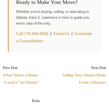
Ready to Make Your Move?
Whether you’re buying, selling, or relocating to
Atlanta, Kara S. Lawrence is here to guide you
every step of the way.
Call 770-404-9842
|
Email Us
|
Schedule
a Consultation
Prev Post
Next Post
What Makes a Home
Selling Your Atlanta Home
“Luxury” in Atlanta?
From a Distance
Kara