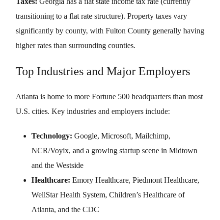
Taxes:
Georgia has a flat state income tax rate (currently
transitioning to a flat rate structure). Property taxes vary
significantly by county, with Fulton County generally having
higher rates than surrounding counties.
Top Industries and Major Employers
Atlanta is home to more Fortune 500 headquarters than most
U.S. cities. Key industries and employers include:
Technology:
Google, Microsoft, Mailchimp,
NCR/Voyix, and a growing startup scene in Midtown
and the Westside
Healthcare:
Emory Healthcare, Piedmont Healthcare,
WellStar Health System, Children’s Healthcare of
Atlanta, and the CDC