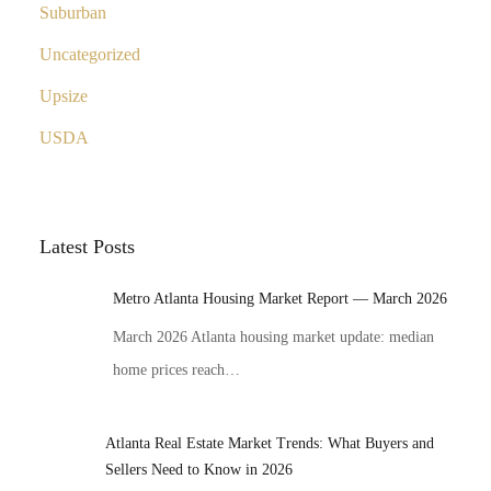
Suburban
Uncategorized
Upsize
USDA
Latest Posts
Metro Atlanta Housing Market Report — March 2026
March 2026 Atlanta housing market update: median
home prices reach…
Atlanta Real Estate Market Trends: What Buyers and
Sellers Need to Know in 2026