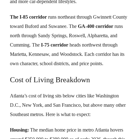
and more car-dependent lifestyles.
The I-85 corridor
runs northeast through Gwinnett County
toward Buford and Suwanee. The
GA-400 corridor
runs
north through Sandy Springs, Roswell, Alpharetta, and
Cumming. The
I-75 corridor
heads northwest through
Marietta, Kennesaw, and Woodstock. Each corridor has its
own character, school districts, and price points.
Cost of Living Breakdown
Atlanta’s cost of living sits below cities like Washington
D.C., New York, and San Francisco, but above many other
Southeast metros. Here is what to expect:
Housing:
The median home price in metro Atlanta hovers