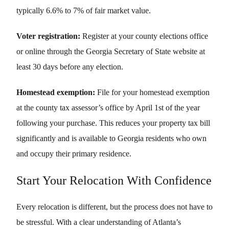
typically 6.6% to 7% of fair market value.
Voter registration:
Register at your county elections office
or online through the Georgia Secretary of State website at
least 30 days before any election.
Homestead exemption:
File for your homestead exemption
at the county tax assessor’s office by April 1st of the year
following your purchase. This reduces your property tax bill
significantly and is available to Georgia residents who own
and occupy their primary residence.
Start Your Relocation With Confidence
Every relocation is different, but the process does not have to
be stressful. With a clear understanding of Atlanta’s