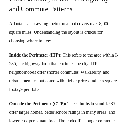
and Commute Patterns
Atlanta is a sprawling metro area that covers over 8,000
square miles. Understanding the layout is critical for
choosing where to live:
Inside the Perimeter (ITP):
This refers to the area within I-
285, the highway loop that encircles the city. ITP
neighborhoods offer shorter commutes, walkability, and
urban amenities but come with higher prices and less square
footage per dollar.
Outside the Perimeter (OTP):
The suburbs beyond I-285
offer larger homes, better school ratings in many areas, and
lower cost per square foot. The tradeoff is longer commutes