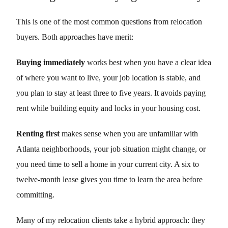
This is one of the most common questions from relocation
buyers. Both approaches have merit:
Buying immediately
works best when you have a clear idea
of where you want to live, your job location is stable, and
you plan to stay at least three to five years. It avoids paying
rent while building equity and locks in your housing cost.
Renting first
makes sense when you are unfamiliar with
Atlanta neighborhoods, your job situation might change, or
you need time to sell a home in your current city. A six to
twelve-month lease gives you time to learn the area before
committing.
Many of my relocation clients take a hybrid approach: they