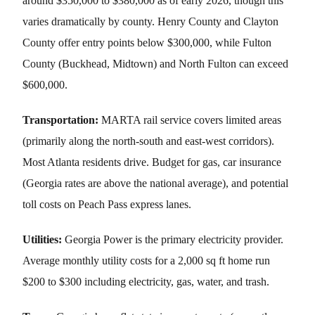
around $350,000 to $380,000 as of early 2026, though this
varies dramatically by county. Henry County and Clayton
County offer entry points below $300,000, while Fulton
County (Buckhead, Midtown) and North Fulton can exceed
$600,000.
Transportation:
MARTA rail service covers limited areas
(primarily along the north-south and east-west corridors).
Most Atlanta residents drive. Budget for gas, car insurance
(Georgia rates are above the national average), and potential
toll costs on Peach Pass express lanes.
Utilities:
Georgia Power is the primary electricity provider.
Average monthly utility costs for a 2,000 sq ft home run
$200 to $300 including electricity, gas, water, and trash.