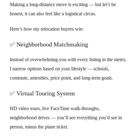
Making a long-distance move is exciting — but let’s be
honest, it can also feel like a logistical circus.
Here’s how my relocation buyers win:
✅ Neighborhood Matchmaking
Instead of overwhelming you with every listing in the metro,
I narrow options based on your lifestyle — schools,
commute, amenities, price point, and long-term goals.
✅ Virtual Touring System
HD video tours, live FaceTime walk-throughs,
neighborhood drives — you’ll see everything you’d see in
person, minus the plane ticket.