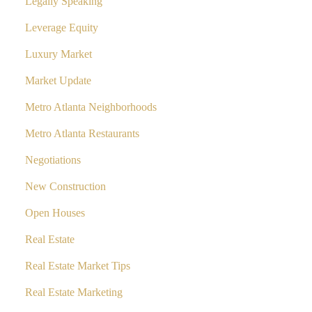
Legally Speaking
Leverage Equity
Luxury Market
Market Update
Metro Atlanta Neighborhoods
Metro Atlanta Restaurants
Negotiations
New Construction
Open Houses
Real Estate
Real Estate Market Tips
Real Estate Marketing