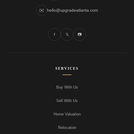
✉️
hello@upgradeatlanta.com
f
𝕏
📷
SERVICES
Buy With Us
Sell With Us
Home Valuation
Relocation