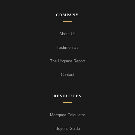
COMPANY
About Us
Testimonials
The Upgrade Report
Contact
RESOURCES
Mortgage Calculator
Buyer's Guide