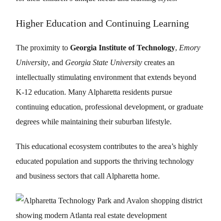
Higher Education and Continuing Learning
The proximity to
Georgia Institute of Technology
,
Emory
University
, and
Georgia State University
creates an
intellectually stimulating environment that extends beyond
K-12 education. Many Alpharetta residents pursue
continuing education, professional development, or graduate
degrees while maintaining their suburban lifestyle.
This educational ecosystem contributes to the area’s highly
educated population and supports the thriving technology
and business sectors that call Alpharetta home.