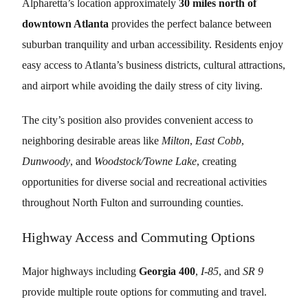
Alpharetta’s location approximately
30 miles north of
downtown Atlanta
provides the perfect balance between
suburban tranquility and urban accessibility. Residents enjoy
easy access to Atlanta’s business districts, cultural attractions,
and airport while avoiding the daily stress of city living.
The city’s position also provides convenient access to
neighboring desirable areas like
Milton
,
East Cobb
,
Dunwoody
, and
Woodstock/Towne Lake
, creating
opportunities for diverse social and recreational activities
throughout North Fulton and surrounding counties.
Highway Access and Commuting Options
Major highways including
Georgia 400
,
I-85
, and
SR 9
provide multiple route options for commuting and travel.