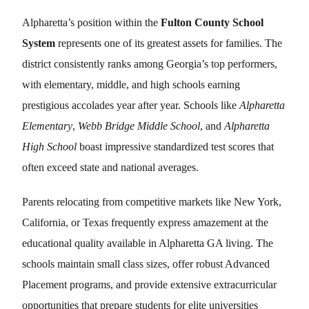
Alpharetta’s position within the
Fulton County School
System
represents one of its greatest assets for families. The
district consistently ranks among Georgia’s top performers,
with elementary, middle, and high schools earning
prestigious accolades year after year. Schools like
Alpharetta
Elementary
,
Webb Bridge Middle School
, and
Alpharetta
High School
boast impressive standardized test scores that
often exceed state and national averages.
Parents relocating from competitive markets like New York,
California, or Texas frequently express amazement at the
educational quality available in Alpharetta GA living. The
schools maintain small class sizes, offer robust Advanced
Placement programs, and provide extensive extracurricular
opportunities that prepare students for elite universities