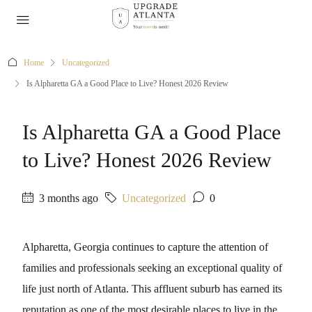
Home
Uncategorized
Is Alpharetta GA a Good Place to Live? Honest 2026 Review
Is Alpharetta GA a Good Place
to Live? Honest 2026 Review
3 months ago
Uncategorized
0
Alpharetta, Georgia continues to capture the attention of
families and professionals seeking an exceptional quality of
life just north of Atlanta. This affluent suburb has earned its
reputation as one of the most desirable places to live in the