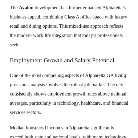
The
Avalon
development has further enhanced Alpharetta’s
business appeal, combining Class A office space with luxury
retail and dining options. This mixed-use approach reflects
the modern work-life integration that today’s professionals
seek.
Employment Growth and Salary Potential
One of the most compelling aspects of Alpharetta GA living
pros cons analysis involves the robust job market. The city
consistently shows employment growth rates above national
averages, particularly in technology, healthcare, and financial
services sectors.
Median household incomes in Alpharetta significantly
exceed both state and national levels, with many technology