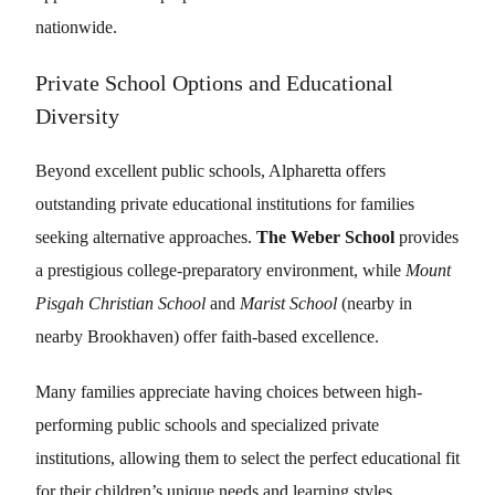
nationwide.
Private School Options and Educational
Diversity
Beyond excellent public schools, Alpharetta offers
outstanding private educational institutions for families
seeking alternative approaches.
The Weber School
provides
a prestigious college-preparatory environment, while
Mount
Pisgah Christian School
and
Marist School
(nearby in
nearby Brookhaven) offer faith-based excellence.
Many families appreciate having choices between high-
performing public schools and specialized private
institutions, allowing them to select the perfect educational fit
for their children’s unique needs and learning styles.