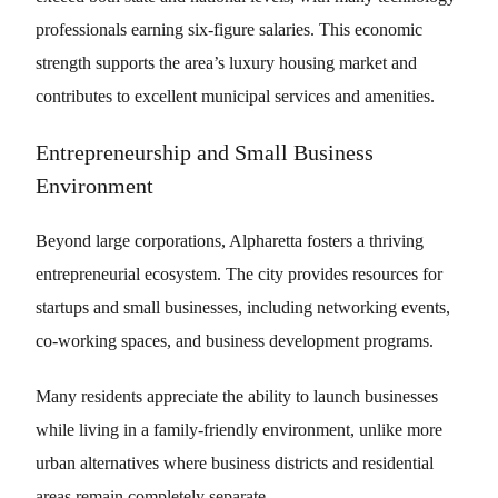
professionals earning six-figure salaries. This economic
strength supports the area’s luxury housing market and
contributes to excellent municipal services and amenities.
Entrepreneurship and Small Business
Environment
Beyond large corporations, Alpharetta fosters a thriving
entrepreneurial ecosystem. The city provides resources for
startups and small businesses, including networking events,
co-working spaces, and business development programs.
Many residents appreciate the ability to launch businesses
while living in a family-friendly environment, unlike more
urban alternatives where business districts and residential
areas remain completely separate.