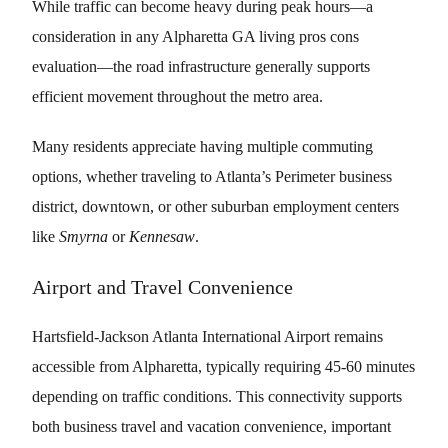
While traffic can become heavy during peak hours—a
consideration in any Alpharetta GA living pros cons
evaluation—the road infrastructure generally supports
efficient movement throughout the metro area.
Many residents appreciate having multiple commuting
options, whether traveling to Atlanta’s Perimeter business
district, downtown, or other suburban employment centers
like
Smyrna
or
Kennesaw
.
Airport and Travel Convenience
Hartsfield-Jackson Atlanta International Airport remains
accessible from Alpharetta, typically requiring 45-60 minutes
depending on traffic conditions. This connectivity supports
both business travel and vacation convenience, important