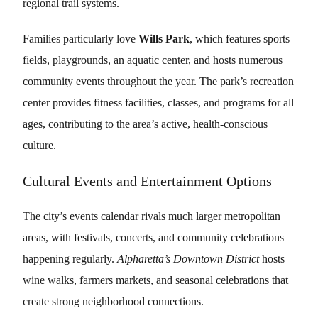
regional trail systems.
Families particularly love
Wills Park
, which features sports
fields, playgrounds, an aquatic center, and hosts numerous
community events throughout the year. The park’s recreation
center provides fitness facilities, classes, and programs for all
ages, contributing to the area’s active, health-conscious
culture.
Cultural Events and Entertainment Options
The city’s events calendar rivals much larger metropolitan
areas, with festivals, concerts, and community celebrations
happening regularly.
Alpharetta’s Downtown District
hosts
wine walks, farmers markets, and seasonal celebrations that
create strong neighborhood connections.