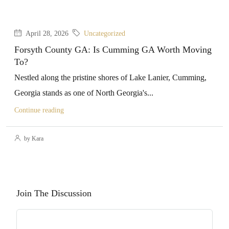
April 28, 2026
Uncategorized
Forsyth County GA: Is Cumming GA Worth Moving
To?
Nestled along the pristine shores of Lake Lanier, Cumming,
Georgia stands as one of North Georgia's...
Continue reading
by Kara
Join The Discussion