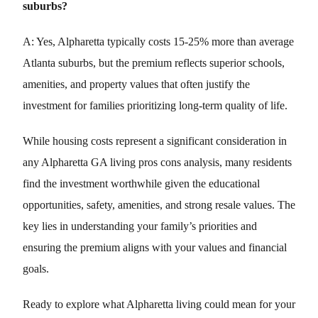
suburbs?
A: Yes, Alpharetta typically costs 15-25% more than average
Atlanta suburbs, but the premium reflects superior schools,
amenities, and property values that often justify the
investment for families prioritizing long-term quality of life.
While housing costs represent a significant consideration in
any Alpharetta GA living pros cons analysis, many residents
find the investment worthwhile given the educational
opportunities, safety, amenities, and strong resale values. The
key lies in understanding your family’s priorities and
ensuring the premium aligns with your values and financial
goals.
Ready to explore what Alpharetta living could mean for your