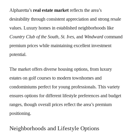
Alpharetta’s
real estate market
reflects the area’s
desirability through consistent appreciation and strong resale
values. Luxury homes in established neighborhoods like
Country Club of the South
,
St. Ives
, and
Windward
command
premium prices while maintaining excellent investment
potential.
The market offers diverse housing options, from luxury
estates on golf courses to modern townhomes and
condominiums perfect for young professionals. This variety
ensures options for different lifestyle preferences and budget
ranges, though overall prices reflect the area’s premium
positioning.
Neighborhoods and Lifestyle Options