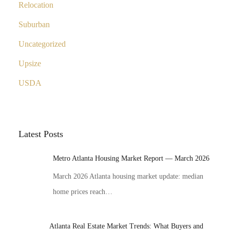
Relocation
Suburban
Uncategorized
Upsize
USDA
Latest Posts
Metro Atlanta Housing Market Report — March 2026
March 2026 Atlanta housing market update: median
home prices reach…
Atlanta Real Estate Market Trends: What Buyers and