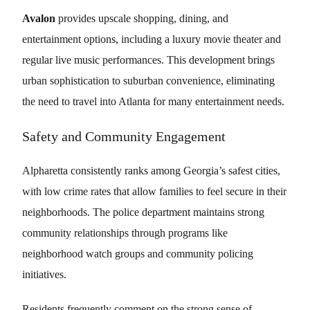
Avalon
provides upscale shopping, dining, and
entertainment options, including a luxury movie theater and
regular live music performances. This development brings
urban sophistication to suburban convenience, eliminating
the need to travel into Atlanta for many entertainment needs.
Safety and Community Engagement
Alpharetta consistently ranks among Georgia’s safest cities,
with low crime rates that allow families to feel secure in their
neighborhoods. The police department maintains strong
community relationships through programs like
neighborhood watch groups and community policing
initiatives.
Residents frequently comment on the strong sense of