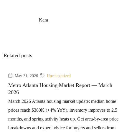
Kara
Related posts
May 31, 2026
Uncategorized
Metro Atlanta Housing Market Report — March
2026
March 2026 Atlanta housing market update: median home
prices reach $380K (+4% YoY), inventory improves to 2.5
months, and spring activity heats up. Get area-by-area price
breakdowns and expert advice for buyers and sellers from