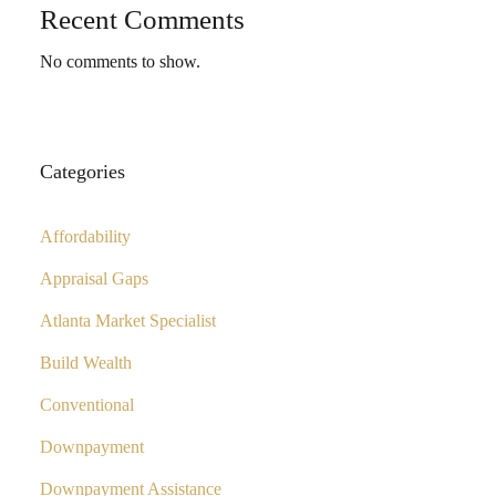
Recent Comments
No comments to show.
Categories
Affordability
Appraisal Gaps
Atlanta Market Specialist
Build Wealth
Conventional
Downpayment
Downpayment Assistance