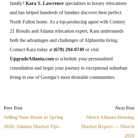
family?
Kara S. Lawrence
specializes in luxury relocations
and has helped hundreds of families discover their perfect
North Fulton home. As a top-producing agent with Century
21 Results and Atlanta relocation expert, Kara understands
both the advantages and challenges of Alpharetta living.
Contact Kara today at
(678) 294-0749
or visit
UpgradeAtlanta.com
to schedule your personalized
consultation and begin your journey to exceptional suburban
living in one of Georgia’s most desirable communities.
Prev Post
Next Post
Selling Your Home in Spring
Metro Atlanta Housing
2026: Atlanta Market Tips
Market Report — March
2026