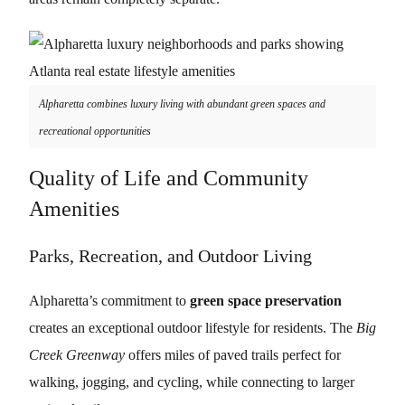
Alpharetta combines luxury living with abundant green spaces and
recreational opportunities
Quality of Life and Community
Amenities
Parks, Recreation, and Outdoor Living
Alpharetta’s commitment to
green space preservation
creates an exceptional outdoor lifestyle for residents. The
Big
Creek Greenway
offers miles of paved trails perfect for
walking, jogging, and cycling, while connecting to larger