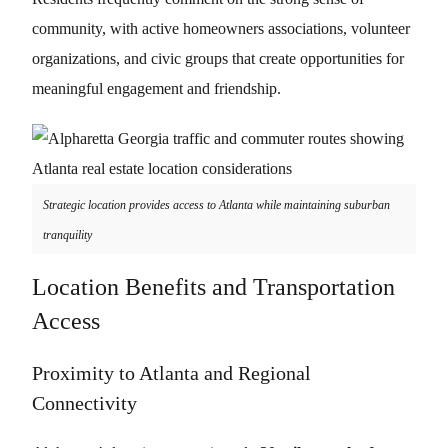
community, with active homeowners associations, volunteer
organizations, and civic groups that create opportunities for
meaningful engagement and friendship.
Strategic location provides access to Atlanta while maintaining suburban
tranquility
Location Benefits and Transportation
Access
Proximity to Atlanta and Regional
Connectivity