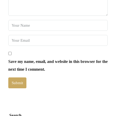
Save my name, email, and website in this browser for the
next time I comment.
Submit
Search