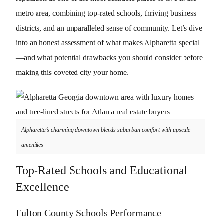
metro area, combining top-rated schools, thriving business
districts, and an unparalleled sense of community. Let’s dive
into an honest assessment of what makes Alpharetta special
—and what potential drawbacks you should consider before
making this coveted city your home.
Alpharetta’s charming downtown blends suburban comfort with upscale
amenities
Top-Rated Schools and Educational
Excellence
Fulton County Schools Performance