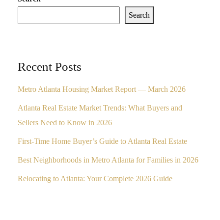
Search
Recent Posts
Metro Atlanta Housing Market Report — March 2026
Atlanta Real Estate Market Trends: What Buyers and
Sellers Need to Know in 2026
First-Time Home Buyer’s Guide to Atlanta Real Estate
Best Neighborhoods in Metro Atlanta for Families in 2026
Relocating to Atlanta: Your Complete 2026 Guide