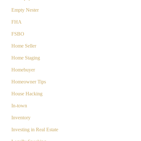
Empty Nester
FHA
FSBO
Home Seller
Home Staging
Homebuyer
Homeowner Tips
House Hacking
In-town
Inventory
Investing in Real Estate