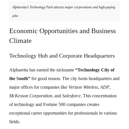
Alpharetta’s Technology Park attracts major corporations and high-paying
jobs
Economic Opportunities and Business
Climate
Technology Hub and Corporate Headquarters
Alpharetta has earned the nickname
“Technology City of
the South”
for good reason. The city hosts headquarters and
major offices for companies like
Verizon Wireless
,
ADP
,
McKesson Corporation
, and
Salesforce
. This concentration
of technology and Fortune 500 companies creates
exceptional career opportunities for professionals in various
fields.