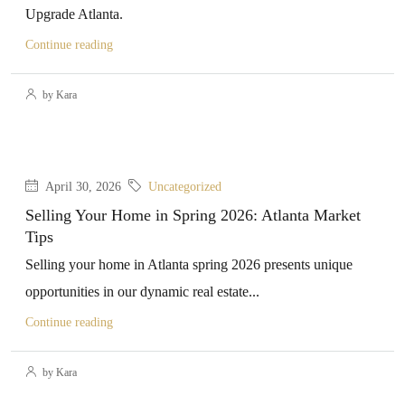
Upgrade Atlanta.
Continue reading
by Kara
April 30, 2026
Uncategorized
Selling Your Home in Spring 2026: Atlanta Market
Tips
Selling your home in Atlanta spring 2026 presents unique
opportunities in our dynamic real estate...
Continue reading
by Kara