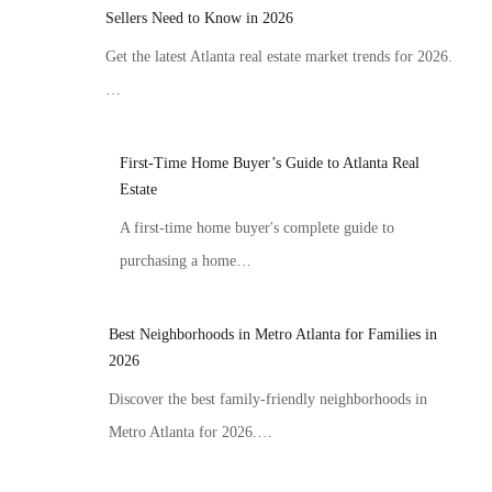
Sellers Need to Know in 2026
Get the latest Atlanta real estate market trends for 2026.
…
First-Time Home Buyer’s Guide to Atlanta Real
Estate
A first-time home buyer's complete guide to
purchasing a home…
Best Neighborhoods in Metro Atlanta for Families in
2026
Discover the best family-friendly neighborhoods in
Metro Atlanta for 2026.…