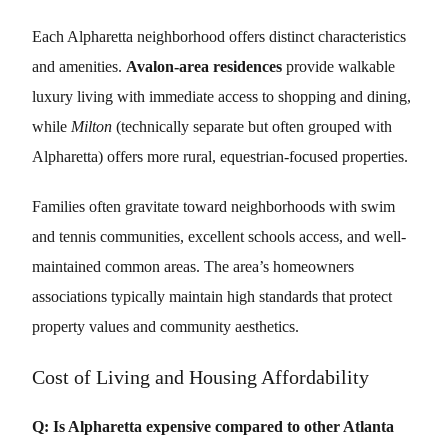
Each Alpharetta neighborhood offers distinct characteristics
and amenities.
Avalon-area residences
provide walkable
luxury living with immediate access to shopping and dining,
while
Milton
(technically separate but often grouped with
Alpharetta) offers more rural, equestrian-focused properties.
Families often gravitate toward neighborhoods with swim
and tennis communities, excellent schools access, and well-
maintained common areas. The area’s homeowners
associations typically maintain high standards that protect
property values and community aesthetics.
Cost of Living and Housing Affordability
Q: Is Alpharetta expensive compared to other Atlanta