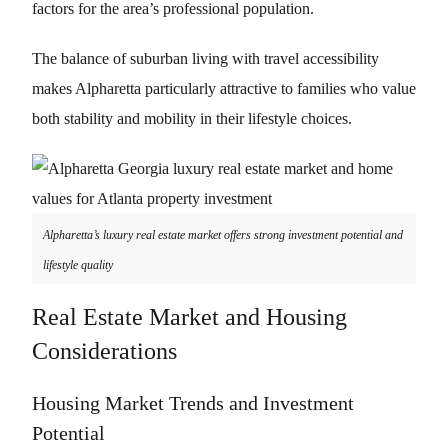
factors for the area’s professional population.
The balance of suburban living with travel accessibility
makes Alpharetta particularly attractive to families who value
both stability and mobility in their lifestyle choices.
Alpharetta’s luxury real estate market offers strong investment potential and
lifestyle quality
Real Estate Market and Housing
Considerations
Housing Market Trends and Investment
Potential