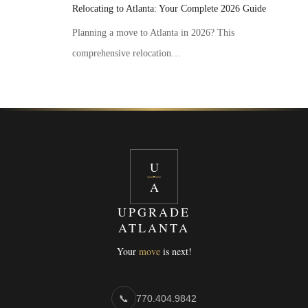
Relocating to Atlanta: Your Complete 2026 Guide
Planning a move to Atlanta in 2026? This
comprehensive relocation…
U
A
UPGRADE
ATLANTA
Your
move
is next!
📞
770.404.9842