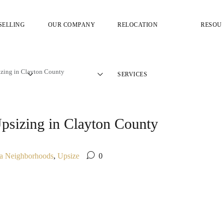
SELLING
OUR COMPANY
RELOCATION
RESOU
zing in Clayton County
SERVICES
sizing in Clayton County
ta Neighborhoods
,
Upsize
0