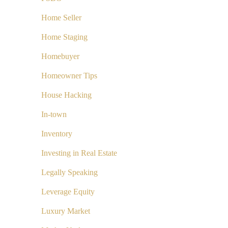
Home Seller
Home Staging
Homebuyer
Homeowner Tips
House Hacking
In-town
Inventory
Investing in Real Estate
Legally Speaking
Leverage Equity
Luxury Market