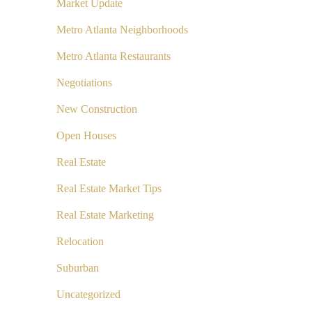
Market Update
Metro Atlanta Neighborhoods
Metro Atlanta Restaurants
Negotiations
New Construction
Open Houses
Real Estate
Real Estate Market Tips
Real Estate Marketing
Relocation
Suburban
Uncategorized