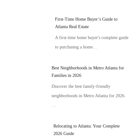
First-Time Home Buyer’s Guide to
Atlanta Real Estate
A first-time home buyer's complete guide
to purchasing a home…
Best Neighborhoods in Metro Atlanta for
Families in 2026
Discover the best family-friendly
neighborhoods in Metro Atlanta for 2026.
…
Relocating to Atlanta: Your Complete
2026 Guide