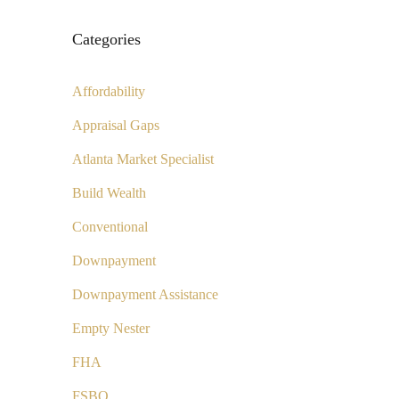
Categories
Affordability
Appraisal Gaps
Atlanta Market Specialist
Build Wealth
Conventional
Downpayment
Downpayment Assistance
Empty Nester
FHA
FSBO