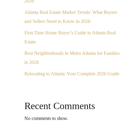
2026
Atlanta Real Estate Market Trends: What Buyers
and Sellers Need to Know in 2026
First-Time Home Buyer’s Guide to Atlanta Real
Estate
Best Neighborhoods in Metro Atlanta for Families
in 2026
Relocating to Atlanta: Your Complete 2026 Guide
Recent Comments
No comments to show.