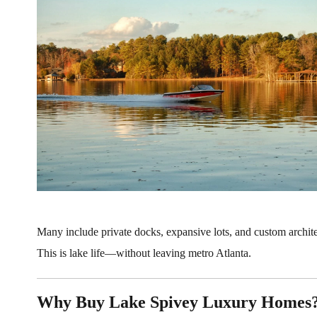
Many include private docks, expansive lots, and custom archite
This is lake life—without leaving metro Atlanta.
Why Buy Lake Spivey Luxury Homes