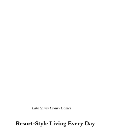
Lake Spivey Luxury Homes
Resort-Style Living Every Day