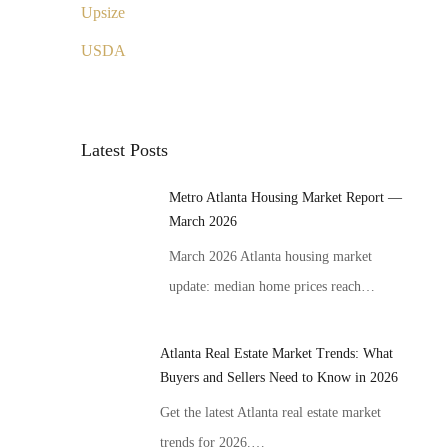
Upsize
USDA
Latest Posts
Metro Atlanta Housing Market Report —
March 2026
March 2026 Atlanta housing market
update: median home prices reach…
Atlanta Real Estate Market Trends: What
Buyers and Sellers Need to Know in 2026
Get the latest Atlanta real estate market
trends for 2026.…