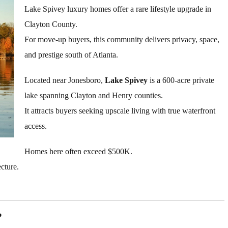
Lake Spivey luxury homes offer a rare lifestyle upgrade in
Clayton County.
For move-up buyers, this community delivers privacy, space,
and prestige south of Atlanta.
Located near Jonesboro,
Lake Spivey
is a 600-acre private
lake spanning Clayton and Henry counties.
It attracts buyers seeking upscale living with true waterfront
access.
Homes here often exceed $500K.
cture.
?