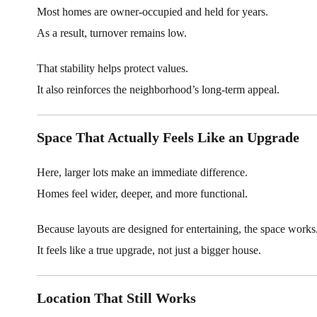
Most homes are owner-occupied and held for years.
As a result, turnover remains low.
That stability helps protect values.
It also reinforces the neighborhood’s long-term appeal.
Space That Actually Feels Like an Upgrade
Here, larger lots make an immediate difference.
Homes feel wider, deeper, and more functional.
Because layouts are designed for entertaining, the space works
It feels like a true upgrade, not just a bigger house.
Location That Still Works