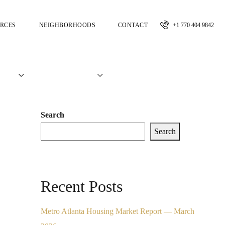
RCES
NEIGHBORHOODS
CONTACT
+1 770 404 9842
Search
Search
Recent Posts
Metro Atlanta Housing Market Report — March