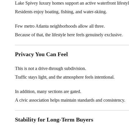
Lake Spivey luxury homes support an active waterfront lifestyl
Residents enjoy boating, fishing, and water-skiing.
Few metro Atlanta neighborhoods allow all three.
Because of that, the lifestyle here feels genuinely exclusive.
Privacy You Can Feel
This is not a drive-through subdivision.
Traffic stays light, and the atmosphere feels intentional.
In addition, many sections are gated.
A civic association helps maintain standards and consistency.
Stability for Long-Term Buyers