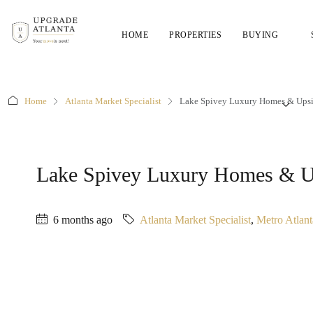
HOME
PROPERTIES
BUYING
Home
Atlanta Market Specialist
Lake Spivey Luxury Homes & Upsi
Lake Spivey Luxury Homes & Up
6 months ago
Atlanta Market Specialist
,
Metro Atlan