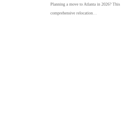
Planning a move to Atlanta in 2026? This
comprehensive relocation…