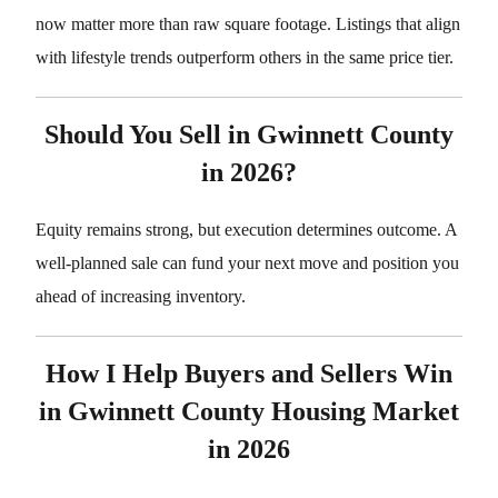
now matter more than raw square footage. Listings that align
with lifestyle trends outperform others in the same price tier.
Should You Sell in Gwinnett County
in 2026?
Equity remains strong, but execution determines outcome. A
well-planned sale can fund your next move and position you
ahead of increasing inventory.
How I Help Buyers and Sellers Win
in Gwinnett County Housing Market
in 2026