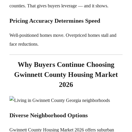
counties. That gives buyers leverage — and it shows.
Pricing Accuracy Determines Speed
Well-positioned homes move. Overpriced homes stall and
face reductions.
Why Buyers Continue Choosing
Gwinnett County Housing Market
2026
Diverse Neighborhood Options
Gwinnett County Housing Market 2026 offers suburban