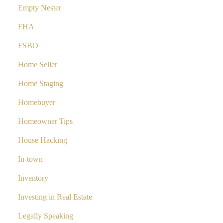
Empty Nester
FHA
FSBO
Home Seller
Home Staging
Homebuyer
Homeowner Tips
House Hacking
In-town
Inventory
Investing in Real Estate
Legally Speaking