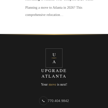
Planning a move to Atlanta in 2026? This
comprehensive relocation…
U
A
UPGRADE
ATLANTA
Your
move
is next!
📞
770.404.9842