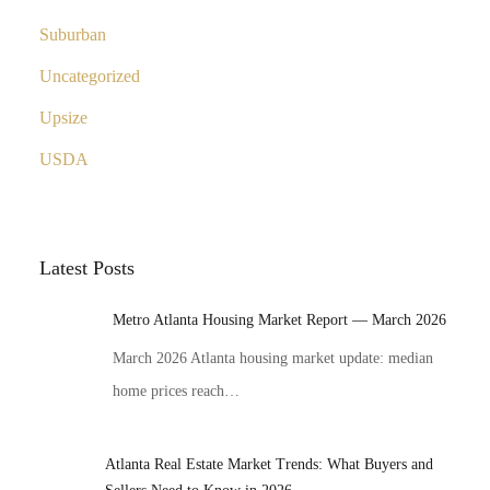
Suburban
Uncategorized
Upsize
USDA
Latest Posts
Metro Atlanta Housing Market Report — March 2026
March 2026 Atlanta housing market update: median
home prices reach…
Atlanta Real Estate Market Trends: What Buyers and