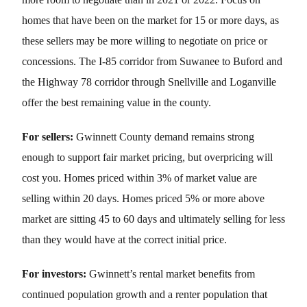
homes that have been on the market for 15 or more days, as
these sellers may be more willing to negotiate on price or
concessions. The I-85 corridor from Suwanee to Buford and
the Highway 78 corridor through Snellville and Loganville
offer the best remaining value in the county.
For sellers:
Gwinnett County demand remains strong
enough to support fair market pricing, but overpricing will
cost you. Homes priced within 3% of market value are
selling within 20 days. Homes priced 5% or more above
market are sitting 45 to 60 days and ultimately selling for less
than they would have at the correct initial price.
For investors:
Gwinnett’s rental market benefits from
continued population growth and a renter population that