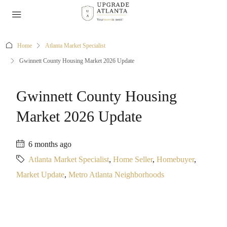
Home
Atlanta Market Specialist
Gwinnett County Housing Market 2026 Update
Gwinnett County Housing
Market 2026 Update
6 months ago
Atlanta Market Specialist
,
Home Seller
,
Homebuyer
,
Market Update
,
Metro Atlanta Neighborhoods