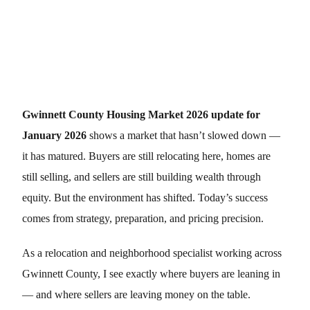
Gwinnett County Housing Market 2026 update for
January 2026
shows a market that hasn’t slowed down —
it has matured. Buyers are still relocating here, homes are
still selling, and sellers are still building wealth through
equity. But the environment has shifted. Today’s success
comes from strategy, preparation, and pricing precision.
As a relocation and neighborhood specialist working across
Gwinnett County, I see exactly where buyers are leaning in
— and where sellers are leaving money on the table.