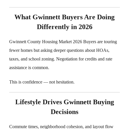
What Gwinnett Buyers Are Doing
Differently in 2026
Gwinnett County Housing Market 2026 Buyers are touring
fewer homes but asking deeper questions about HOAs,
taxes, and school zoning. Negotiation for credits and rate
assistance is common.
This is confidence — not hesitation.
Lifestyle Drives Gwinnett Buying
Decisions
Commute times, neighborhood cohesion, and layout flow