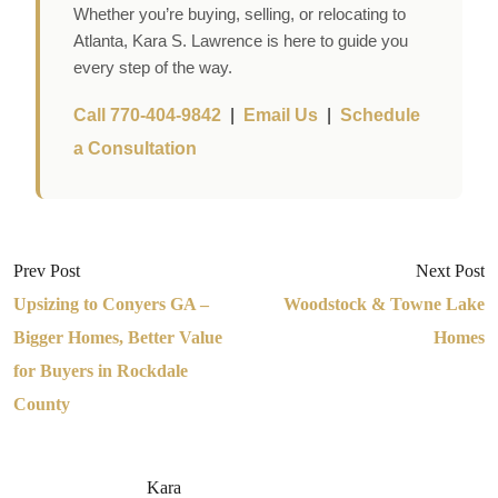
Whether you’re buying, selling, or relocating to
Atlanta, Kara S. Lawrence is here to guide you
every step of the way.
Call 770-404-9842
|
Email Us
|
Schedule
a Consultation
Prev Post
Next Post
Upsizing to Conyers GA –
Woodstock & Towne Lake
Bigger Homes, Better Value
Homes
for Buyers in Rockdale
County
Kara