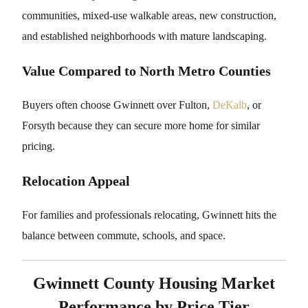
communities, mixed-use walkable areas, new construction,
and established neighborhoods with mature landscaping.
Value Compared to North Metro Counties
Buyers often choose Gwinnett over Fulton,
DeKalb
, or
Forsyth because they can secure more home for similar
pricing.
Relocation Appeal
For families and professionals relocating, Gwinnett hits the
balance between commute, schools, and space.
Gwinnett County Housing Market
Performance by Price Tier