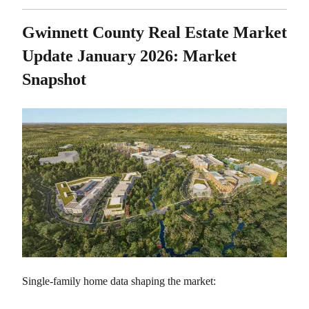
Gwinnett County Real Estate Market
Update January 2026: Market
Snapshot
Single-family home data shaping the market: