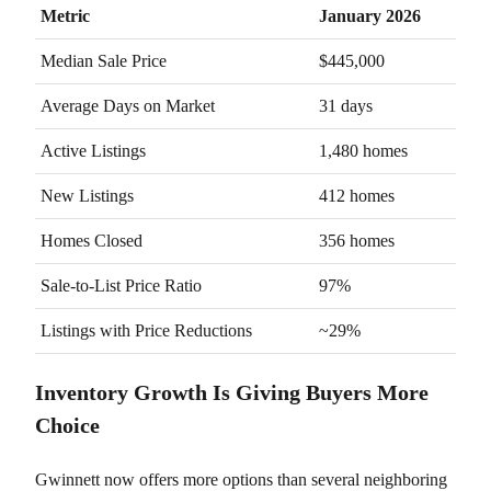
Metric
January 2026
Median Sale Price
$445,000
Average Days on Market
31 days
Active Listings
1,480 homes
New Listings
412 homes
Homes Closed
356 homes
Sale-to-List Price Ratio
97%
Listings with Price Reductions
~29%
Inventory Growth Is Giving Buyers More
Choice
Gwinnett now offers more options than several neighboring