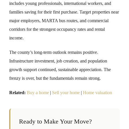
includes young professionals, international workers, and
families saving for their first purchase. Target properties near
major employers, MARTA bus routes, and commercial
corridors for the strongest occupancy rates and rental
income.
The county’s long-term outlook remains positive.
Infrastructure investment, job creation, and population
growth support continued, sustainable appreciation. The
frenzy is over, but the fundamentals remain strong.
Related:
Buy a home
|
Sell your home
|
Home valuation
Ready to Make Your Move?