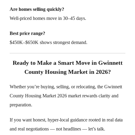
Are homes selling quickly?
Well-priced homes move in 30–45 days.
Best price range?
$450K–$650K shows strongest demand.
Ready to Make a Smart Move in Gwinnett
County Housing Market in 2026?
Whether you’re buying, selling, or relocating, the Gwinnett
County Housing Market 2026 market rewards clarity and
preparation.
If you want honest, hyper-local guidance rooted in real data
and real negotiations — not headlines — let’s talk.