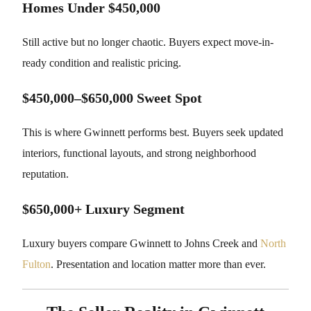
Homes Under $450,000
Still active but no longer chaotic. Buyers expect move-in-
ready condition and realistic pricing.
$450,000–$650,000 Sweet Spot
This is where Gwinnett performs best. Buyers seek updated
interiors, functional layouts, and strong neighborhood
reputation.
$650,000+ Luxury Segment
Luxury buyers compare Gwinnett to Johns Creek and
North
Fulton
. Presentation and location matter more than ever.