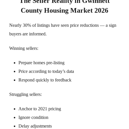
The Seller Reality in Gwinnett
County Housing Market 2026
Nearly 30% of listings have seen price reductions — a sign
buyers are informed.
Winning sellers:
Prepare homes pre-listing
Price according to today’s data
Respond quickly to feedback
Struggling sellers:
Anchor to 2021 pricing
Ignore condition
Delay adjustments