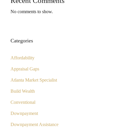
Recent Comments
No comments to show.
Categories
Affordability
Appraisal Gaps
Atlanta Market Specialist
Build Wealth
Conventional
Downpayment
Downpayment Assistance