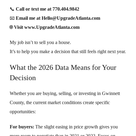
📞
Call or text me at 770.404.9842
📧
Email me at Hello@UpgradeAtlanta.com
🌐
Visit www.UpgradeAtlanta.com
My job isn’t to sell you a house.
It’s to help you make a decision that still feels right next year.
What the 2026 Data Means for Your
Decision
Whether you are buying, selling, or investing in Gwinnett
County, the current market conditions create specific
opportunities:
For buyers:
The slight easing in price growth gives you
more room to negotiate than in 2021 or 2022. Focus on