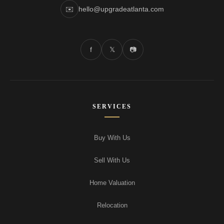
✉️
hello@upgradeatlanta.com
f
𝕏
📷
SERVICES
Buy With Us
Sell With Us
Home Valuation
Relocation