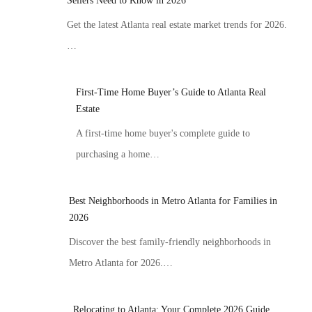
Sellers Need to Know in 2026
Get the latest Atlanta real estate market trends for 2026.
…
First-Time Home Buyer’s Guide to Atlanta Real
Estate
A first-time home buyer's complete guide to
purchasing a home…
Best Neighborhoods in Metro Atlanta for Families in
2026
Discover the best family-friendly neighborhoods in
Metro Atlanta for 2026.…
Relocating to Atlanta: Your Complete 2026 Guide