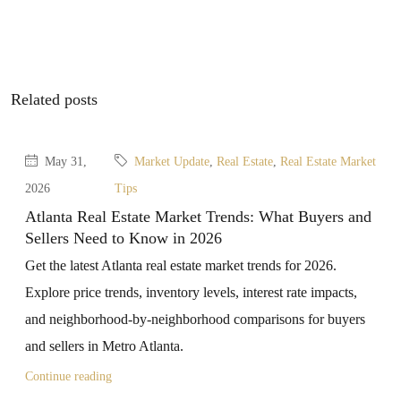
Related posts
May 31,
Market Update
,
Real Estate
,
Real Estate Market
2026
Tips
Atlanta Real Estate Market Trends: What Buyers and
Sellers Need to Know in 2026
Get the latest Atlanta real estate market trends for 2026.
Explore price trends, inventory levels, interest rate impacts,
and neighborhood-by-neighborhood comparisons for buyers
and sellers in Metro Atlanta.
Continue reading