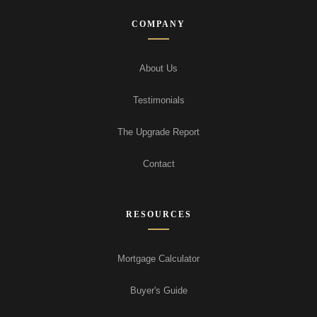
COMPANY
About Us
Testimonials
The Upgrade Report
Contact
RESOURCES
Mortgage Calculator
Buyer's Guide