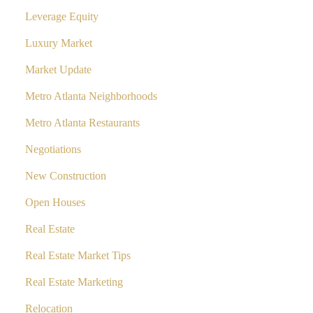
Leverage Equity
Luxury Market
Market Update
Metro Atlanta Neighborhoods
Metro Atlanta Restaurants
Negotiations
New Construction
Open Houses
Real Estate
Real Estate Market Tips
Real Estate Marketing
Relocation