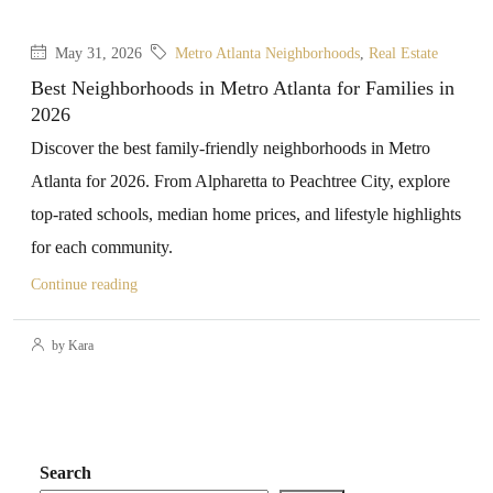
May 31, 2026
Metro Atlanta Neighborhoods
,
Real Estate
Best Neighborhoods in Metro Atlanta for Families in
2026
Discover the best family-friendly neighborhoods in Metro
Atlanta for 2026. From Alpharetta to Peachtree City, explore
top-rated schools, median home prices, and lifestyle highlights
for each community.
Continue reading
by Kara
Search