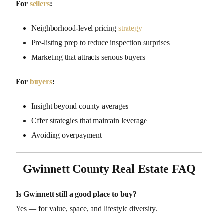
For
sellers
:
Neighborhood-level pricing
strategy
Pre-listing prep to reduce inspection surprises
Marketing that attracts serious buyers
For
buyers
:
Insight beyond county averages
Offer strategies that maintain leverage
Avoiding overpayment
Gwinnett County Real Estate FAQ
Is Gwinnett still a good place to buy?
Yes — for value, space, and lifestyle diversity.