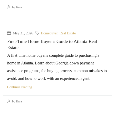
by Kara
May 31, 2026
Homebuyer
,
Real Estate
First-Time Home Buyer’s Guide to Atlanta Real
Estate
A first-time home buyer's complete guide to purchasing a
home in Atlanta. Learn about Georgia down payment
assistance programs, the buying process, common mistakes to
avoid, and how to work with an experienced agent.
Continue reading
by Kara