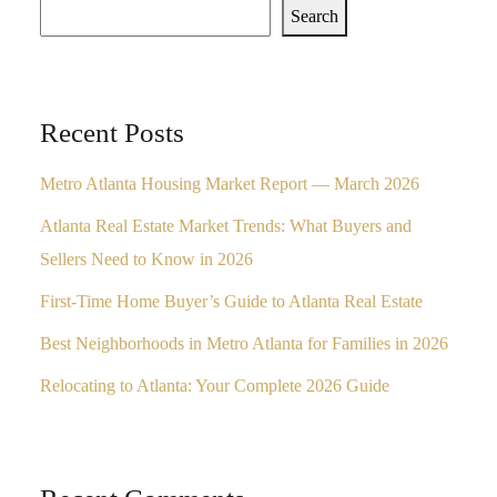
Search
Recent Posts
Metro Atlanta Housing Market Report — March 2026
Atlanta Real Estate Market Trends: What Buyers and
Sellers Need to Know in 2026
First-Time Home Buyer’s Guide to Atlanta Real Estate
Best Neighborhoods in Metro Atlanta for Families in 2026
Relocating to Atlanta: Your Complete 2026 Guide