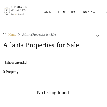
HOME
PROPERTIES
BUYING
Home
Atlanta Properties for Sale
Atlanta Properties for Sale
[showcaseidx]
0 Property
No listing found.