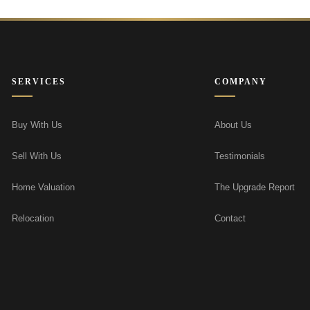
SERVICES
COMPANY
Buy With Us
About Us
Sell With Us
Testimonials
Home Valuation
The Upgrade Report
Relocation
Contact