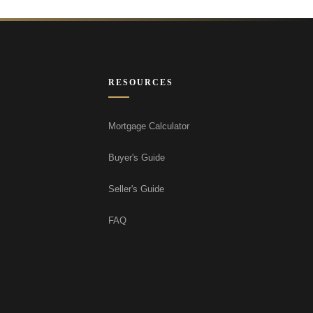
RESOURCES
Mortgage Calculator
Buyer's Guide
Seller's Guide
FAQ