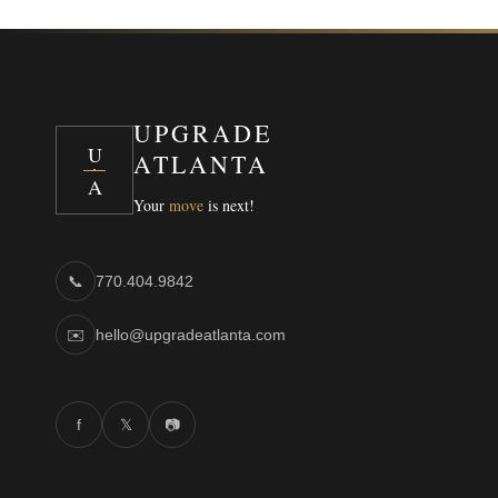
UPGRADE
U
ATLANTA
A
Your
move
is next!
📞
770.404.9842
✉️
hello@upgradeatlanta.com
f
𝕏
📷