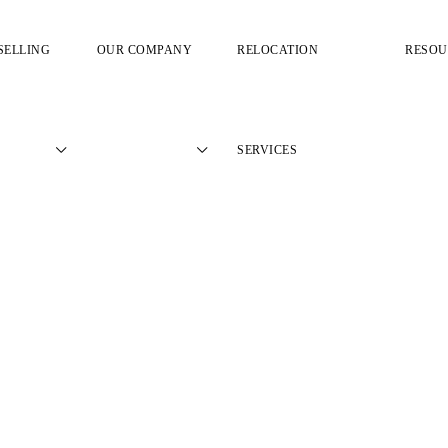
SELLING
OUR COMPANY
RELOCATION
RESOU
SERVICES