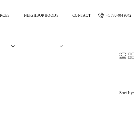
RCES
NEIGHBORHOODS
CONTACT
+1 770 404 9842
Sort by: